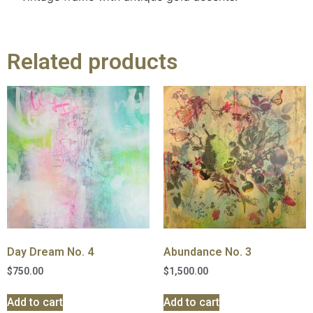
Related products
Day Dream No. 4
Abundance No. 3
$
750.00
$
1,500.00
Add to cart
Add to cart