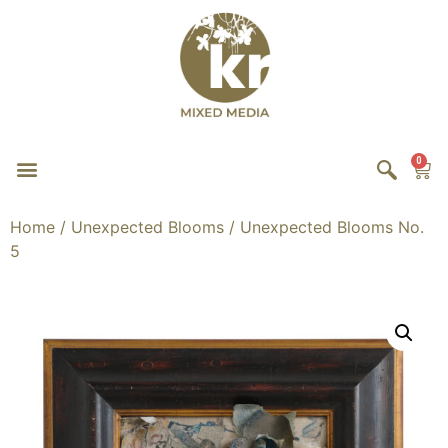
0
Home
/
Unexpected Blooms
/ Unexpected Blooms No.
5