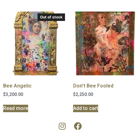
Out of stock
Bee Angelic
Don’t Bee Fooled
$
3,200.00
$
2,250.00
Read more
Add to cart