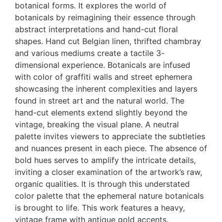
botanical forms. It explores the world of
botanicals by reimagining their essence through
abstract interpretations and hand-cut floral
shapes. Hand cut Belgian linen, thrifted chambray
and various mediums create a tactile 3-
dimensional experience. Botanicals are infused
with color of graffiti walls and street ephemera
showcasing the inherent complexities and layers
found in street art and the natural world. The
hand-cut elements extend slightly beyond the
vintage, breaking the visual plane. A neutral
palette invites viewers to appreciate the subtleties
and nuances present in each piece. The absence of
bold hues serves to amplify the intricate details,
inviting a closer examination of the artwork’s raw,
organic qualities. It is through this understated
color palette that the ephemeral nature botanicals
is brought to life. This work features a heavy,
vintage frame with antique gold accents.