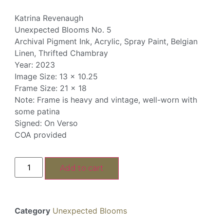
Katrina Revenaugh
Unexpected Blooms No. 5
Archival Pigment Ink, Acrylic, Spray Paint, Belgian
Linen, Thrifted Chambray
Year: 2023
Image Size: 13 x 10.25
Frame Size: 21 x 18
Note: Frame is heavy and vintage, well-worn with
some patina
Signed: On Verso
COA provided
Add to cart
Category
Unexpected Blooms