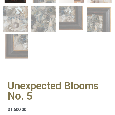
Unexpected Blooms
No. 5
$
1,600.00