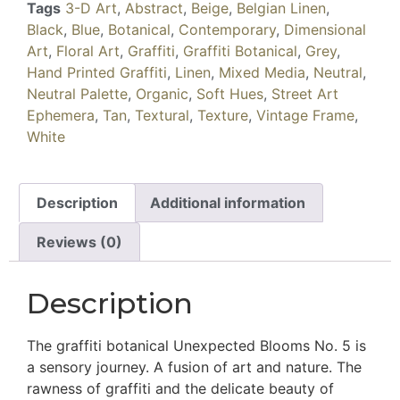
Tags
3-D Art
,
Abstract
,
Beige
,
Belgian Linen
,
Black
,
Blue
,
Botanical
,
Contemporary
,
Dimensional
Art
,
Floral Art
,
Graffiti
,
Graffiti Botanical
,
Grey
,
Hand Printed Graffiti
,
Linen
,
Mixed Media
,
Neutral
,
Neutral Palette
,
Organic
,
Soft Hues
,
Street Art
Ephemera
,
Tan
,
Textural
,
Texture
,
Vintage Frame
,
White
Description
Additional information
Reviews (0)
Description
The graffiti botanical Unexpected Blooms No. 5 is
a sensory journey. A fusion of art and nature. The
rawness of graffiti and the delicate beauty of