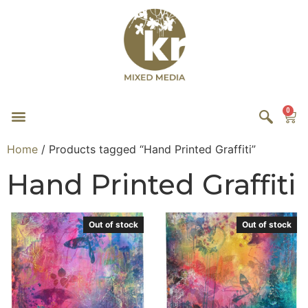
0
Home
/ Products tagged “Hand Printed Graffiti”
Hand Printed Graffiti
Out of stock
Out of stock