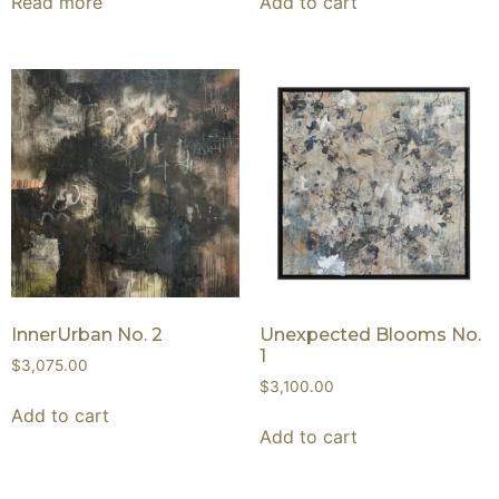
Read more
Add to cart
InnerUrban No. 2
Unexpected Blooms No.
1
$
3,075.00
$
3,100.00
Add to cart
Add to cart