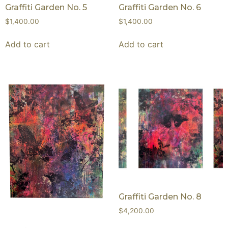
Graffiti Garden No. 5
Graffiti Garden No. 6
$
1,400.00
$
1,400.00
Add to cart
Add to cart
Graffiti Garden No. 8
$
4,200.00