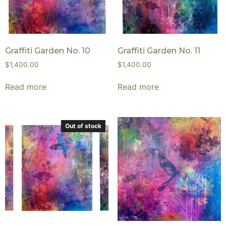
Graffiti Garden No. 10
Graffiti Garden No. 11
$
1,400.00
$
1,400.00
Read more
Read more
Out of stock