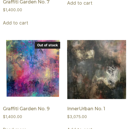
Graffiti Garden No. 7
Add to cart
$
1,400.00
Add to cart
Out of stock
Graffiti Garden No. 9
InnerUrban No. 1
$
1,400.00
$
3,075.00