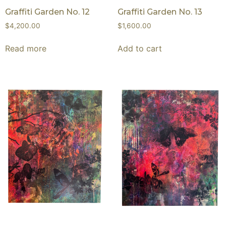
Graffiti Garden No. 12
Graffiti Garden No. 13
$
4,200.00
$
1,600.00
Read more
Add to cart