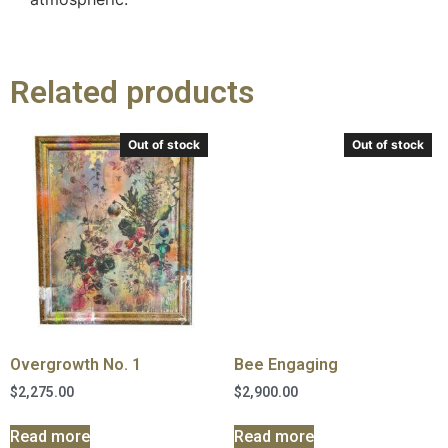
Related products
Out of stock
Out of stock
Overgrowth No. 1
Bee Engaging
$
2,275.00
$
2,900.00
Read more
Read more