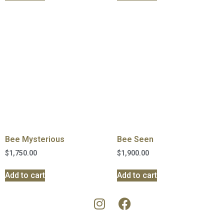
Bee Mysterious
Bee Seen
$
1,750.00
$
1,900.00
Add to cart
Add to cart