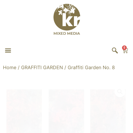
0
Home
/
GRAFFITI GARDEN
/ Graffiti Garden No. 8