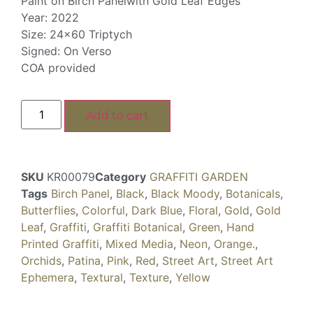
Paint on Birch Panelwith Gold Leaf Edges
Year: 2022
Size: 24×60 Triptych
Signed: On Verso
COA provided
Add to cart
SKU
KR00079
Category
GRAFFITI GARDEN
Tags
Birch Panel
,
Black
,
Black Moody
,
Botanicals
,
Butterflies
,
Colorful
,
Dark Blue
,
Floral
,
Gold
,
Gold
Leaf
,
Graffiti
,
Graffiti Botanical
,
Green
,
Hand
Printed Graffiti
,
Mixed Media
,
Neon
,
Orange.
,
Orchids
,
Patina
,
Pink
,
Red
,
Street Art
,
Street Art
Ephemera
,
Textural
,
Texture
,
Yellow