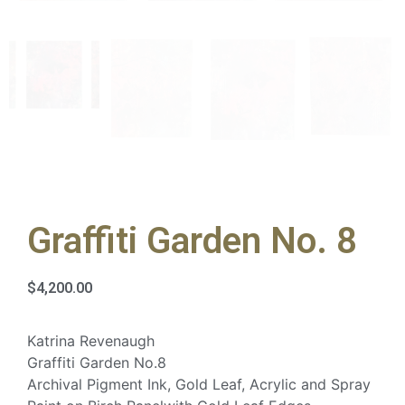
Graffiti Garden No. 8
$
4,200.00
Katrina Revenaugh
Graffiti Garden No.8
Archival Pigment Ink, Gold Leaf, Acrylic and Spray