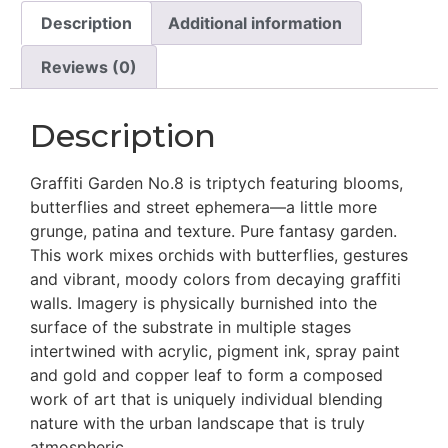
Description
Additional information
Reviews (0)
Description
Graffiti Garden No.8 is triptych featuring blooms,
butterflies and street ephemera—a little more
grunge, patina and texture. Pure fantasy garden.
This work mixes orchids with butterflies, gestures
and vibrant, moody colors from decaying graffiti
walls. Imagery is physically burnished into the
surface of the substrate in multiple stages
intertwined with acrylic, pigment ink, spray paint
and gold and copper leaf to form a composed
work of art that is uniquely individual blending
nature with the urban landscape that is truly
atmospheric.