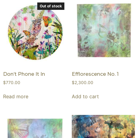
Out of stock
Don’t Phone It In
Efflorescence No. 1
$
770.00
$
2,300.00
Read more
Add to cart