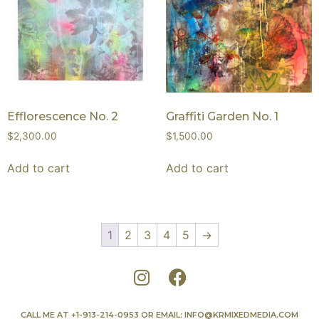
Efflorescence No. 2
Graffiti Garden No. 1
$
2,300.00
$
1,500.00
Add to cart
Add to cart
1
2
3
4
5
→
CALL ME AT
+1-913-214-0953
OR EMAIL:
INFO@KRMIXEDMEDIA.COM