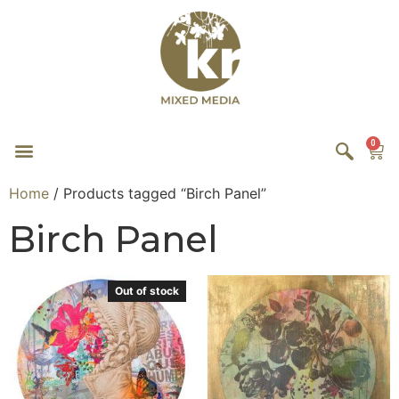
0
Home
/ Products tagged “Birch Panel”
Birch Panel
Out of stock