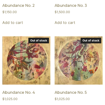
Abundance No. 2
Abundance No. 3
$
1,150.00
$
1,500.00
Add to cart
Add to cart
Out of stock
Out of stock
Abundance No. 4
Abundance No. 5
$
1,025.00
$
1,025.00