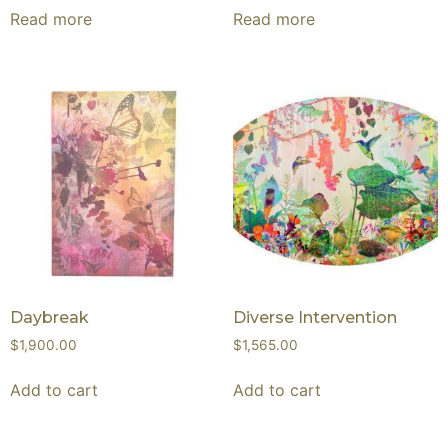
Read more
Read more
Daybreak
Diverse Intervention
$
1,900.00
$
1,565.00
Add to cart
Add to cart