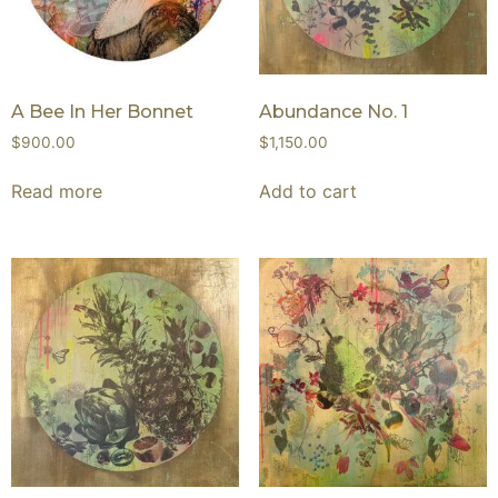
A Bee In Her Bonnet
Abundance No. 1
$
900.00
$
1,150.00
Read more
Add to cart