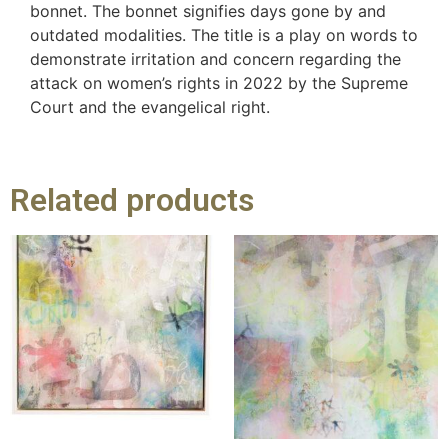
bonnet. The bonnet signifies days gone by and
outdated modalities. The title is a play on words to
demonstrate irritation and concern regarding the
attack on women’s rights in 2022 by the Supreme
Court and the evangelical right.
Related products