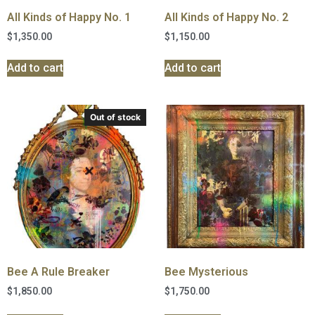
All Kinds of Happy No. 1
All Kinds of Happy No. 2
$
1,350.00
$
1,150.00
Add to cart
Add to cart
Out of stock
Bee A Rule Breaker
Bee Mysterious
$
1,850.00
$
1,750.00