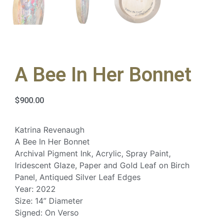
A Bee In Her Bonnet
$
900.00
Katrina Revenaugh
A Bee In Her Bonnet
Archival Pigment Ink, Acrylic, Spray Paint,
Iridescent Glaze, Paper and Gold Leaf on Birch
Panel, Antiqued Silver Leaf Edges
Year: 2022
Size: 14” Diameter
Signed: On Verso