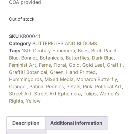
COA provided
Out of stock
SKU
KR00041
Category
BUTTERFLIES AND BLOOMS
Tags
18th Century Ephemera
,
Bees
,
Birch Panel
,
Blue
,
Bonnet
,
Botanicals
,
Butterflies
,
Dark Blue
,
Feminist Art
,
Ferns
,
Floral
,
Gold
,
Gold Leaf
,
Graffiti
,
Graffiti Botanical
,
Green
,
Hand Printed
,
Hummingbirds
,
Mixed Media
,
Monarch Butterfly
,
Orange.
,
Patina
,
Peonies
,
Petals
,
Pink
,
Political Art
,
Street Art
,
Street Art Ephemera
,
Tulips
,
Women’s
Rights
,
Yellow
Description
Additional information