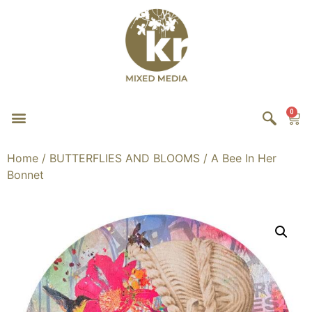
0
Home
/
BUTTERFLIES AND BLOOMS
/ A Bee In Her
Bonnet