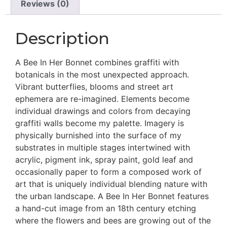
Reviews (0)
Description
A Bee In Her Bonnet combines graffiti with
botanicals in the most unexpected approach.
Vibrant butterflies, blooms and street art
ephemera are re-imagined. Elements become
individual drawings and colors from decaying
graffiti walls become my palette. Imagery is
physically burnished into the surface of my
substrates in multiple stages intertwined with
acrylic, pigment ink, spray paint, gold leaf and
occasionally paper to form a composed work of
art that is uniquely individual blending nature with
the urban landscape. A Bee In Her Bonnet features
a hand-cut image from an 18th century etching
where the flowers and bees are growing out of the