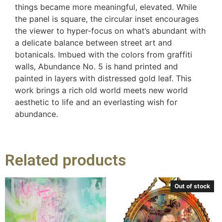
things became more meaningful, elevated. While
the panel is square, the circular inset encourages
the viewer to hyper-focus on what’s abundant with
a delicate balance between street art and
botanicals. Imbued with the colors from graffiti
walls, Abundance No. 5 is hand printed and
painted in layers with distressed gold leaf. This
work brings a rich old world meets new world
aesthetic to life and an everlasting wish for
abundance.
Related products
Out of stock