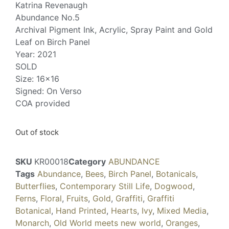
Katrina Revenaugh
Abundance No.5
Archival Pigment Ink, Acrylic, Spray Paint and Gold
Leaf on Birch Panel
Year: 2021
SOLD
Size: 16×16
Signed: On Verso
COA provided
Out of stock
SKU
KR00018
Category
ABUNDANCE
Tags
Abundance
,
Bees
,
Birch Panel
,
Botanicals
,
Butterflies
,
Contemporary Still Life
,
Dogwood
,
Ferns
,
Floral
,
Fruits
,
Gold
,
Graffiti
,
Graffiti
Botanical
,
Hand Printed
,
Hearts
,
Ivy
,
Mixed Media
,
Monarch
,
Old World meets new world
,
Oranges
,