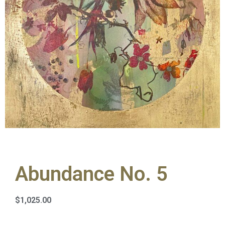
Abundance No. 5
$
1,025.00