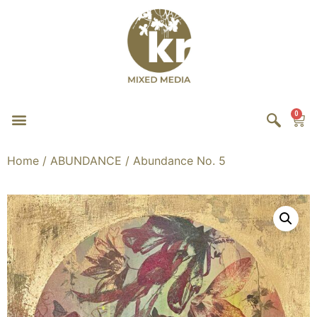
0
Home
/
ABUNDANCE
/ Abundance No. 5