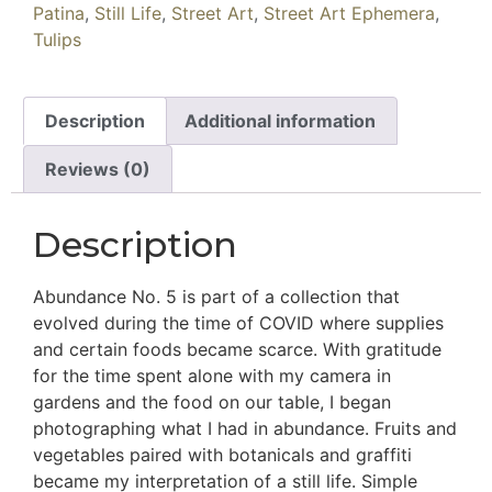
Patina
,
Still Life
,
Street Art
,
Street Art Ephemera
,
Tulips
Description
Additional information
Reviews (0)
Description
Abundance No. 5 is part of a collection that
evolved during the time of COVID where supplies
and certain foods became scarce. With gratitude
for the time spent alone with my camera in
gardens and the food on our table, I began
photographing what I had in abundance. Fruits and
vegetables paired with botanicals and graffiti
became my interpretation of a still life. Simple