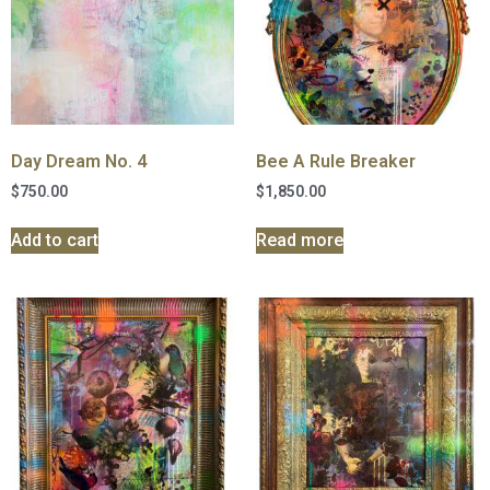
Day Dream No. 4
Bee A Rule Breaker
$
750.00
$
1,850.00
Add to cart
Read more