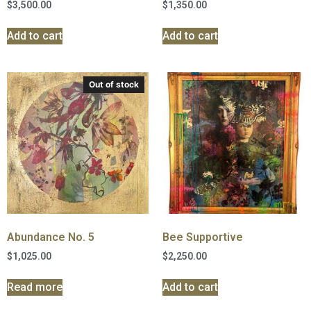
$
3,500.00
$
1,350.00
Add to cart
Add to cart
Out of stock
Abundance No. 5
Bee Supportive
$
1,025.00
$
2,250.00
Read more
Add to cart