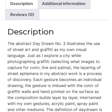
Description
Additional information
Reviews (0)
Description
The abstract Day Dream No. 3 illustrates the use
of street art and graffiti as my own visual
language. Just as I explore a city while
photographing graffiti (selecting what images to
capture for color, line and patina), the layering of
street ephemera in my abstract work is a process
of discovery. Each gesture becomes an individual
drawing, the gesture is imbued with the color of
graffiti walls and hand printed on the surface as
the composition builds layer by layer, intertwined
with my own gestures, acrylic paint, spray paint
and other mediums. The definition of daydream is