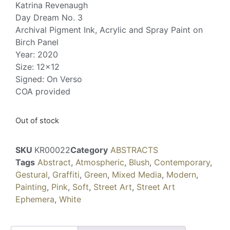
Katrina Revenaugh
Day Dream No. 3
Archival Pigment Ink, Acrylic and Spray Paint on
Birch Panel
Year: 2020
Size: 12×12
Signed: On Verso
COA provided
Out of stock
SKU
KR00022
Category
ABSTRACTS
Tags
Abstract
,
Atmospheric
,
Blush
,
Contemporary
,
Gestural
,
Graffiti
,
Green
,
Mixed Media
,
Modern
,
Painting
,
Pink
,
Soft
,
Street Art
,
Street Art
Ephemera
,
White