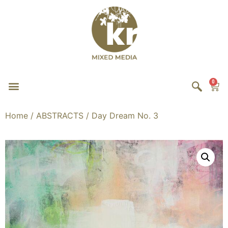
0
Home
/
ABSTRACTS
/ Day Dream No. 3