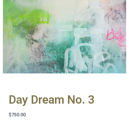
Day Dream No. 3
$
750.00