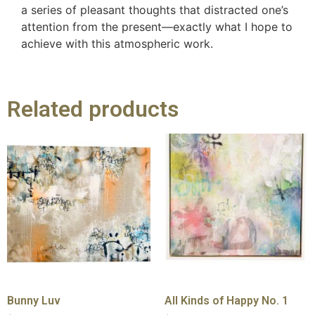
a series of pleasant thoughts that distracted one’s
attention from the present—exactly what I hope to
achieve with this atmospheric work.
Related products
Bunny Luv
All Kinds of Happy No. 1