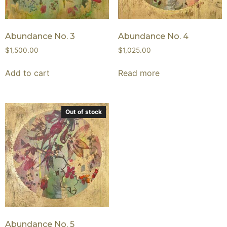
Abundance No. 3
Abundance No. 4
$
1,500.00
$
1,025.00
Add to cart
Read more
Out of stock
Abundance No. 5