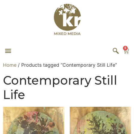
0
Home
/ Products tagged “Contemporary Still Life”
Contemporary Still
Life