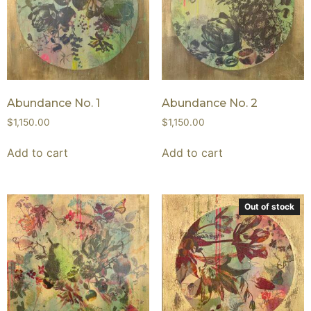
Abundance No. 1
Abundance No. 2
$
1,150.00
$
1,150.00
Add to cart
Add to cart
Out of stock