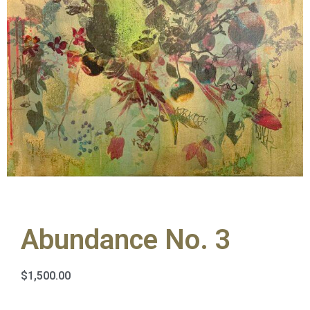
Abundance No. 3
$
1,500.00