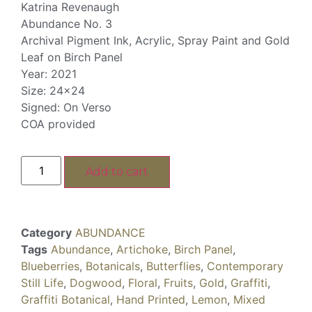
Katrina Revenaugh
Abundance No. 3
Archival Pigment Ink, Acrylic, Spray Paint and Gold
Leaf on Birch Panel
Year: 2021
Size: 24×24
Signed: On Verso
COA provided
Add to cart
Category
ABUNDANCE
Tags
Abundance
,
Artichoke
,
Birch Panel
,
Blueberries
,
Botanicals
,
Butterflies
,
Contemporary
Still Life
,
Dogwood
,
Floral
,
Fruits
,
Gold
,
Graffiti
,
Graffiti Botanical
,
Hand Printed
,
Lemon
,
Mixed