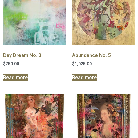
Day Dream No. 3
Abundance No. 5
$
750.00
$
1,025.00
Read more
Read more