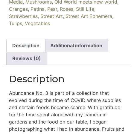
Media
,
Mushrooms
,
Old World meets new world
,
Oranges
,
Patina
,
Pear
,
Roses
,
Still Life
,
Strawberries
,
Street Art
,
Street Art Ephemera
,
Tulips
,
Vegetables
Description
Additional information
Reviews (0)
Description
Abundance No. 3 is part of a collection that
evolved during the time of COVID where supplies
and certain foods became scarce. With gratitude
for the time spent alone with my camera in
gardens and the food on our table, I began
photographing what I had in abundance. Fruits and