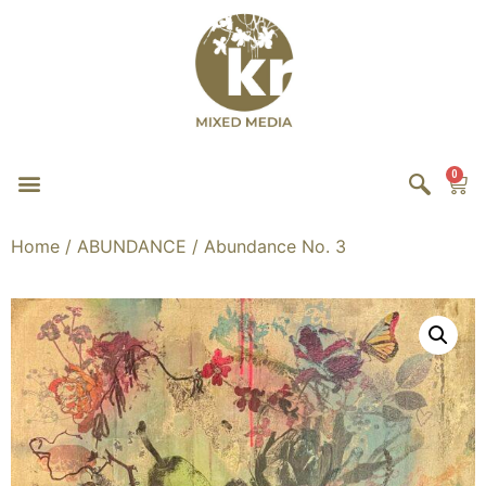
0
Home
/
ABUNDANCE
/ Abundance No. 3