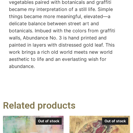
vegetables paired with botanicals and graffiti
became my interpretation of a still life. Simple
things became more meaningful, elevated—a
delicate balance between street art and
botanicals. Imbued with the colors from graffiti
walls, Abundance No. 3 is hand printed and
painted in layers with distressed gold leaf. This
work brings a rich old world meets new world
aesthetic to life and an everlasting wish for
abundance.
Related products
Out of stock
Out of stock