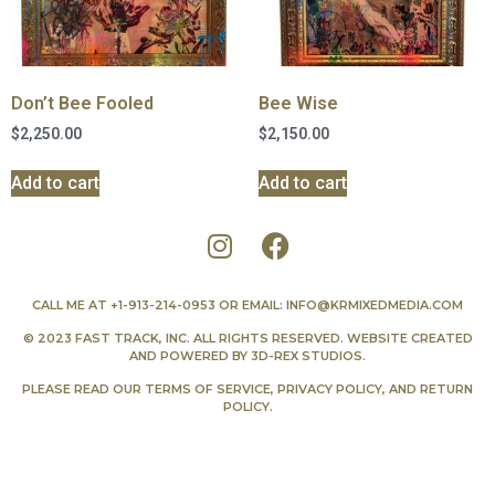
Don’t Bee Fooled
Bee Wise
$
2,250.00
$
2,150.00
Add to cart
Add to cart
CALL ME AT
+1-913-214-0953
OR EMAIL:
INFO@KRMIXEDMEDIA.COM
© 2023 FAST TRACK, INC. ALL RIGHTS RESERVED. WEBSITE CREATED
AND POWERED BY
3D-REX STUDIOS
.
PLEASE READ OUR
TERMS OF SERVICE
,
PRIVACY POLICY
, AND
RETURN
POLICY
.