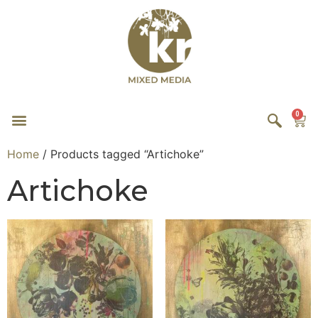
0
Home
/ Products tagged “Artichoke”
Artichoke