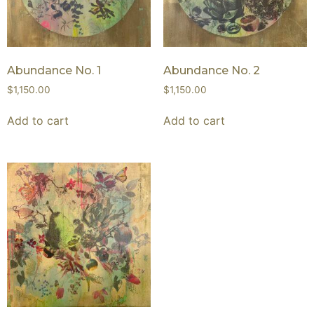
Abundance No. 1
Abundance No. 2
$
1,150.00
$
1,150.00
Add to cart
Add to cart