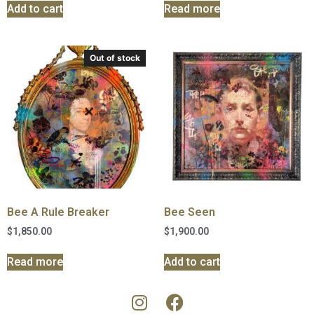
Add to cart
Read more
Out of stock
Bee A Rule Breaker
Bee Seen
$
1,850.00
$
1,900.00
Read more
Add to cart