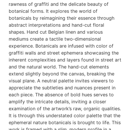
rawness of graffiti and the delicate beauty of
botanical forms. It explores the world of
botanicals by reimagining their essence through
abstract interpretations and hand-cut floral
shapes. Hand cut Belgian linen and various
mediums create a tactile two-dimensional
experience. Botanicals are infused with color of
graffiti walls and street ephemera showcasing the
inherent complexities and layers found in street art
and the natural world. The hand-cut elements
extend slightly beyond the canvas, breaking the
visual plane. A neutral palette invites viewers to
appreciate the subtleties and nuances present in
each piece. The absence of bold hues serves to
amplify the intricate details, inviting a closer
examination of the artwork’s raw, organic qualities.
It is through this understated color palette that the
ephemeral nature botanicals is brought to life. This
work is framed with a slim, modern profile in a