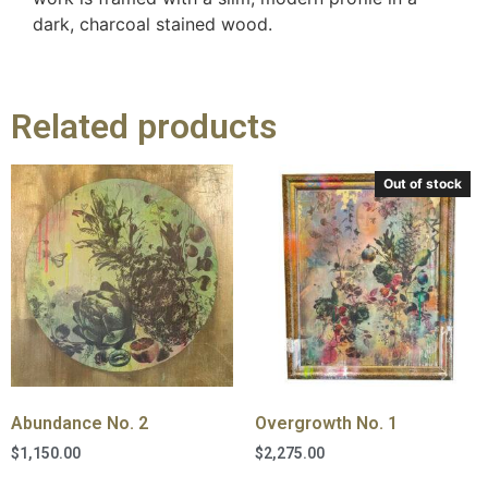
dark, charcoal stained wood.
Related products
Out of stock
Abundance No. 2
Overgrowth No. 1
$
1,150.00
$
2,275.00