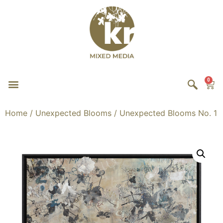
0
Home
/
Unexpected Blooms
/ Unexpected Blooms No. 1