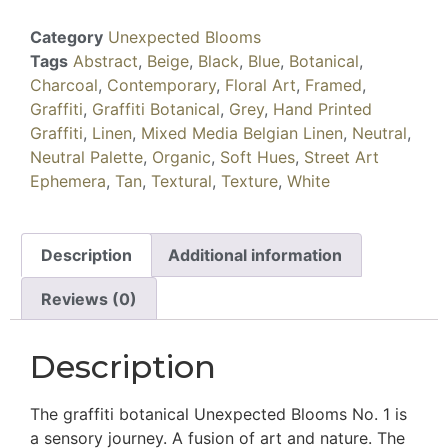
Category
Unexpected Blooms
Tags
Abstract
,
Beige
,
Black
,
Blue
,
Botanical
,
Charcoal
,
Contemporary
,
Floral Art
,
Framed
,
Graffiti
,
Graffiti Botanical
,
Grey
,
Hand Printed
Graffiti
,
Linen
,
Mixed Media Belgian Linen
,
Neutral
,
Neutral Palette
,
Organic
,
Soft Hues
,
Street Art
Ephemera
,
Tan
,
Textural
,
Texture
,
White
Description
Additional information
Reviews (0)
Description
The graffiti botanical Unexpected Blooms No. 1 is
a sensory journey. A fusion of art and nature. The