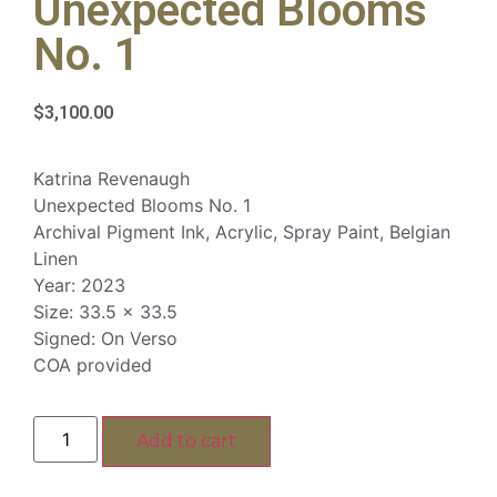
Unexpected Blooms
No. 1
$
3,100.00
Katrina Revenaugh
Unexpected Blooms No. 1
Archival Pigment Ink, Acrylic, Spray Paint, Belgian
Linen
Year: 2023
Size: 33.5 x 33.5
Signed: On Verso
COA provided
Add to cart