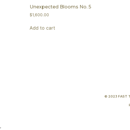
Unexpected Blooms No. 5
$
1,600.00
Add to cart
© 2023 FAST 