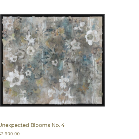
Unexpected Blooms No. 4
$
2,900.00