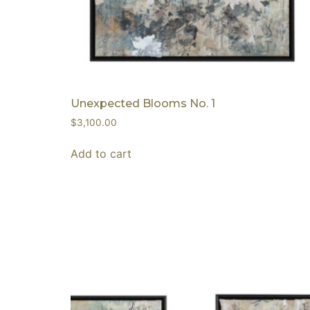
Unexpected Blooms No. 1
$
3,100.00
Add to cart