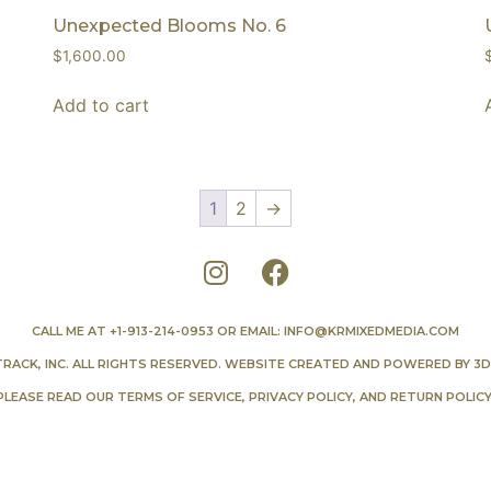
Unexpected Blooms No. 6
$
1,600.00
Add to cart
1
2
→
CALL ME AT
+1-913-214-0953
OR EMAIL:
INFO@KRMIXEDMEDIA.COM
TRACK, INC. ALL RIGHTS RESERVED. WEBSITE CREATED AND POWERED BY
3D
PLEASE READ OUR
TERMS OF SERVICE
,
PRIVACY POLICY
, AND
RETURN POLIC