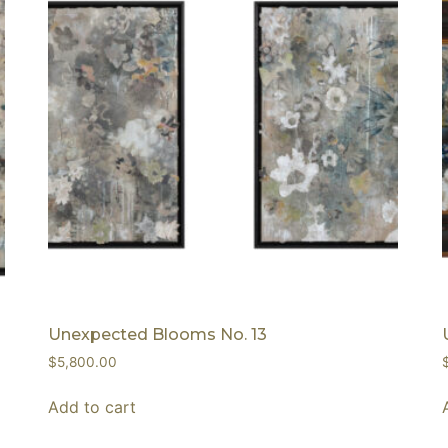
Unexpected Blooms No. 13
$
5,800.00
Add to cart