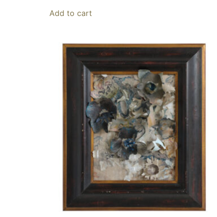
Add to cart