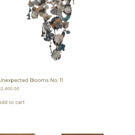
Unexpected Blooms No. 11
$
2,400.00
Add to cart