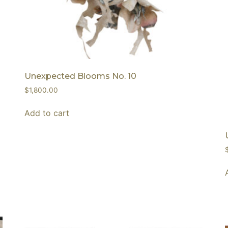
Unexpected Blooms No. 10
$
1,800.00
Add to cart