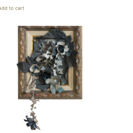
Add to cart