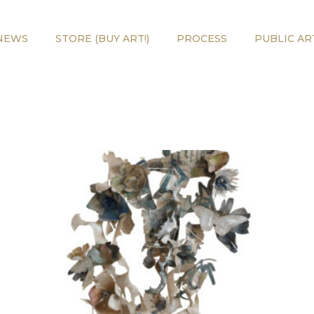
NEWS
STORE (BUY ART!)
PROCESS
PUBLIC AR