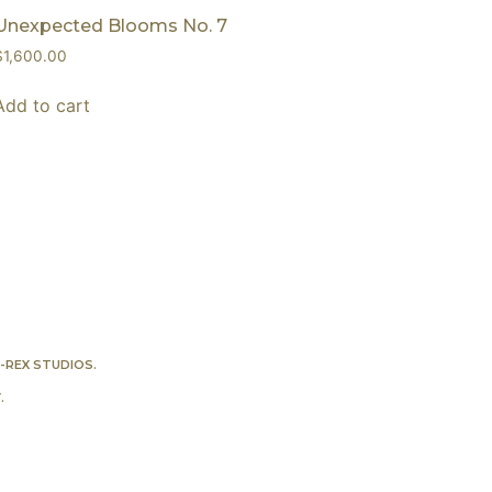
Unexpected Blooms No. 7
$
1,600.00
Add to cart
-REX STUDIOS
.
Y
.