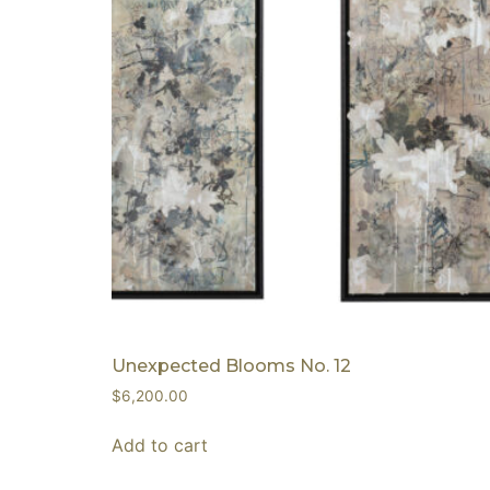
Unexpected Blooms No. 12
$
6,200.00
Add to cart