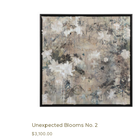
Unexpected Blooms No. 2
$
3,100.00