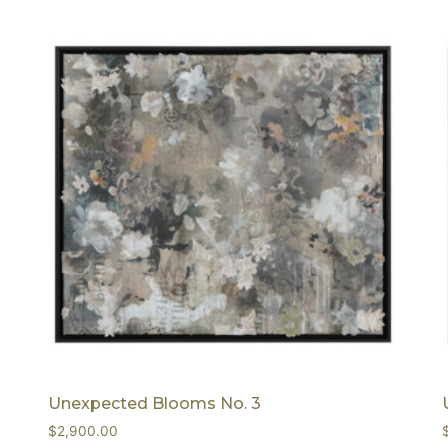
Unexpected Blooms No. 3
$
2,900.00