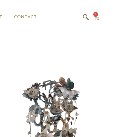
0
T
CONTACT