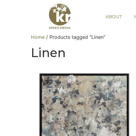
ABOUT
Home
/ Products tagged “Linen”
Linen