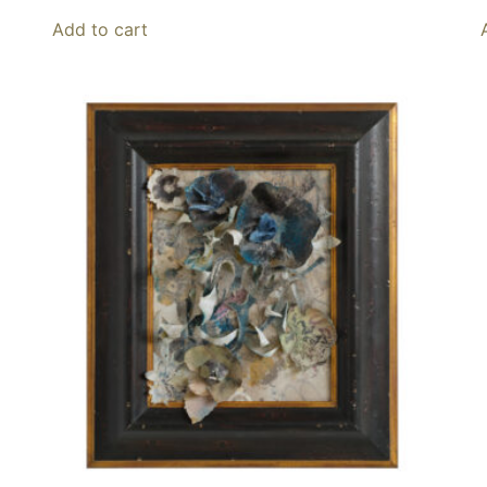
Add to cart