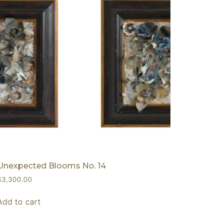
Unexpected Blooms No. 14
$
3,300.00
Add to cart