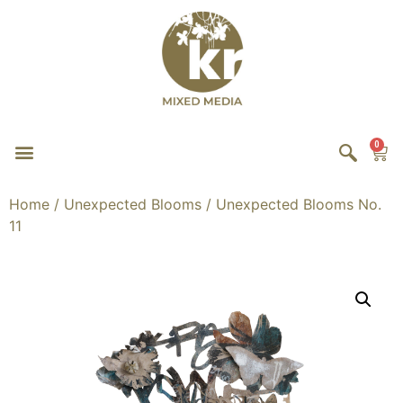
0
Home
/
Unexpected Blooms
/ Unexpected Blooms No.
11