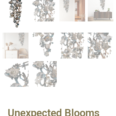
Unexpected Blooms