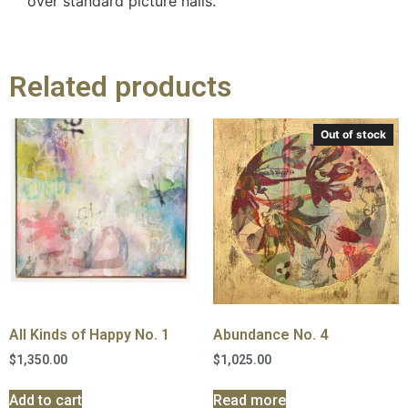
over standard picture nails.
Related products
Out of stock
All Kinds of Happy No. 1
Abundance No. 4
$
1,350.00
$
1,025.00
Add to cart
Read more