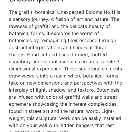
The graffiti botanical Unexpected Blooms No.11 is
a sensory journey. A fusion of art and nature. The
rawness of graffiti and the delicate beauty of
botanical forms. It explores the world of
botanicals by reimagining their essence through
abstract interpretations and hand-cut floral
shapes. Hand cut and hand-formed, thrifted
chambray and various mediums create a tactile 3-
dimensional experience. These sculptural elements
draw viewers into a realm where botanical forms
take on new dimensions and perspectives with the
interplay of light, shadow, and texture. Botanicals
are infused with color of graffiti walls and street
ephemera showcasing the inherent complexities
found in street art and the natural world. Light-
weight, this sculptural work can be easily installed
with on your wall with hidden hangers that rest