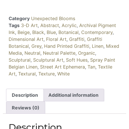
Category
Unexpected Blooms
Tags
3-D Art
,
Abstract
,
Acrylic
,
Archival Pigment
Ink
,
Beige
,
Black
,
Blue
,
Botanical
,
Contemporary
,
Dimensional Art
,
Floral Art
,
Graffiti
,
Graffiti
Botanical
,
Grey
,
Hand Printed Graffiti
,
Linen
,
Mixed
Media
,
Neutral
,
Neutral Palette
,
Organic
,
Sculptural
,
Sculptural Art
,
Soft Hues
,
Spray Paint
Belgian Linen
,
Street Art Ephemera
,
Tan
,
Textile
Art
,
Textural
,
Texture
,
White
Description
Additional information
Reviews (0)
Description