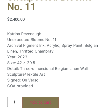
No. 11
$
2,400.00
Katrina Revenaugh
Unexpected Blooms No. 11
Archival Pigment Ink, Acrylic, Spray Paint, Belgian
Linen, Thrifted Chambray
Year: 2023
Size: 42 x 20.5
Detail: Three-dimensional Belgian Linen Wall
Sculpture/Textile Art
Signed: On Verso
COA provided
Add to cart