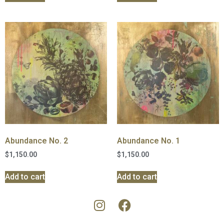
Abundance No. 2
Abundance No. 1
$
1,150.00
$
1,150.00
Add to cart
Add to cart