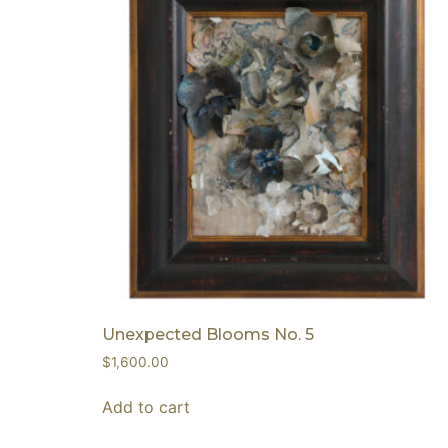
Unexpected Blooms No. 5
$
1,600.00
Add to cart