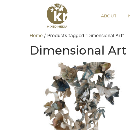
ABOUT
Home
/ Products tagged “Dimensional Art”
Dimensional Art