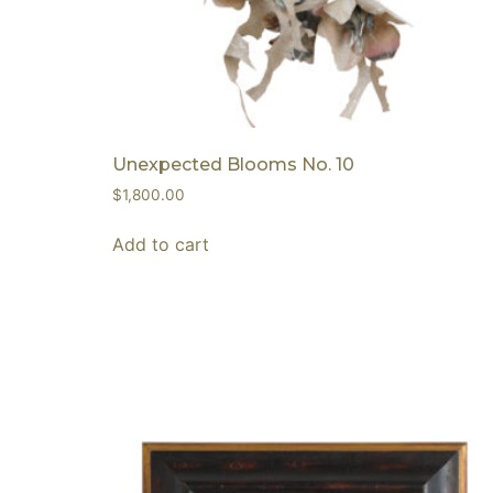
Unexpected Blooms No. 10
$
1,800.00
Add to cart