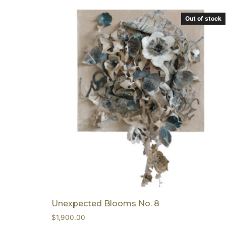
Out of stock
Unexpected Blooms No. 8
$
1,900.00