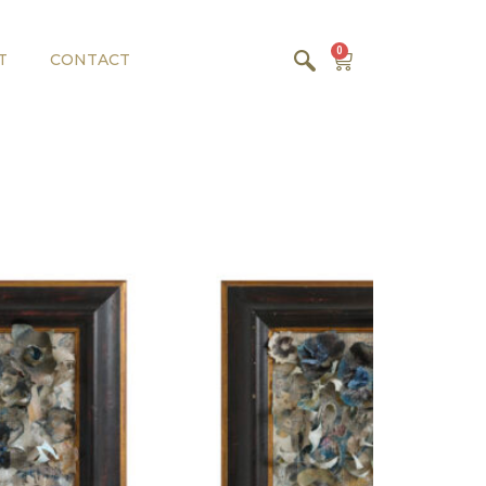
0
T
CONTACT