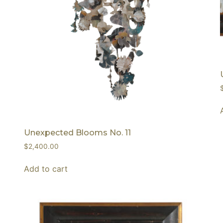
Unexpected Blooms No. 11
$
2,400.00
Add to cart