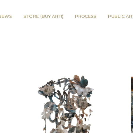
NEWS
STORE (BUY ART!)
PROCESS
PUBLIC AR