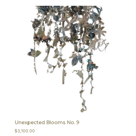
Unexpected Blooms No. 9
$
3,100.00