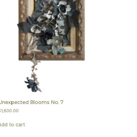
Unexpected Blooms No. 7
$
1,600.00
Add to cart