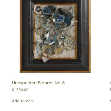
Unexpected Blooms No. 6
$
1,600.00
Add to cart