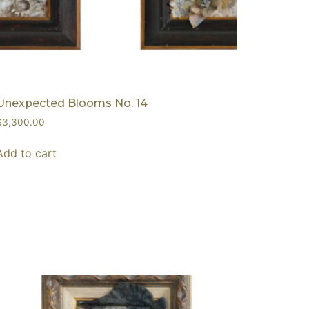
Unexpected Blooms No. 14
$
3,300.00
Add to cart