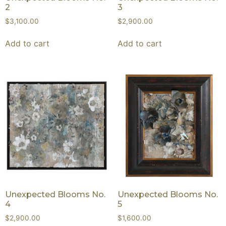
2
3
$
3,100.00
$
2,900.00
Add to cart
Add to cart
Unexpected Blooms No.
Unexpected Blooms No.
4
5
$
2,900.00
$
1,600.00