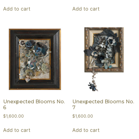
Add to cart
Add to cart
Unexpected Blooms No.
Unexpected Blooms No.
6
7
$
1,600.00
$
1,600.00
Add to cart
Add to cart