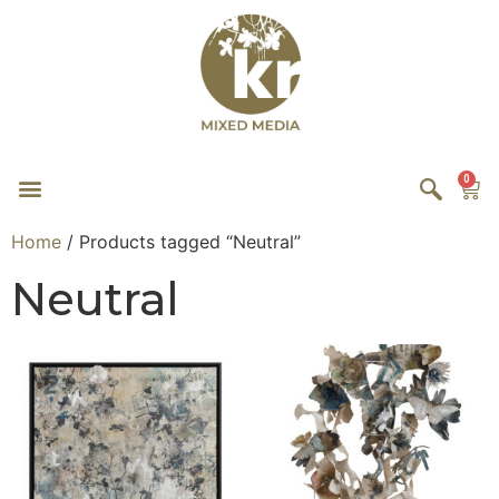
0
Home
/ Products tagged “Neutral”
Neutral