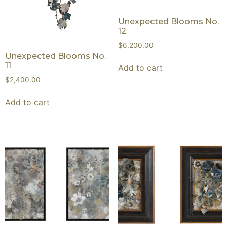
Unexpected Blooms No.
12
$
6,200.00
Unexpected Blooms No.
11
Add to cart
$
2,400.00
Add to cart