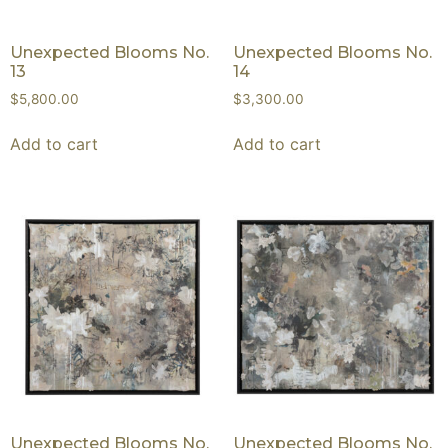
Unexpected Blooms No.
Unexpected Blooms No.
13
14
$
5,800.00
$
3,300.00
Add to cart
Add to cart
Unexpected Blooms No.
Unexpected Blooms No.