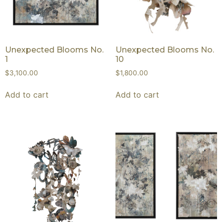
Unexpected Blooms No.
Unexpected Blooms No.
1
10
$
3,100.00
$
1,800.00
Add to cart
Add to cart