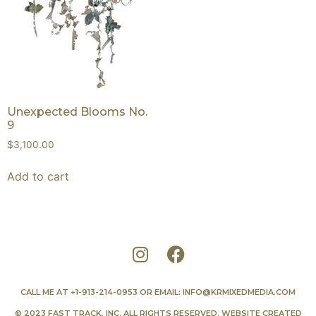
Unexpected Blooms No.
9
$
3,100.00
Add to cart
CALL ME AT
+1-913-214-0953
OR EMAIL:
INFO@KRMIXEDMEDIA.COM
© 2023 FAST TRACK, INC. ALL RIGHTS RESERVED. WEBSITE CREATED