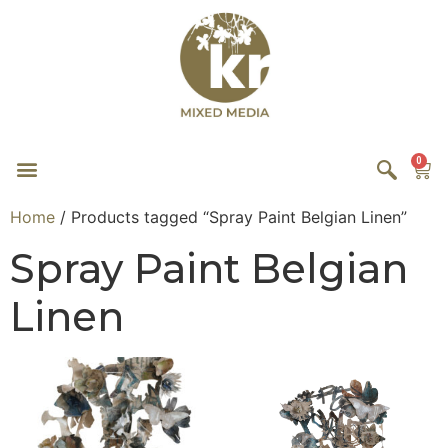
0
Home
/ Products tagged “Spray Paint Belgian Linen”
Spray Paint Belgian
Linen