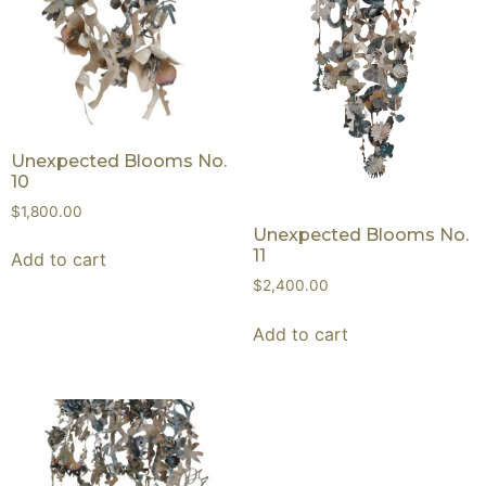
Unexpected Blooms No.
10
$
1,800.00
Unexpected Blooms No.
11
Add to cart
$
2,400.00
Add to cart