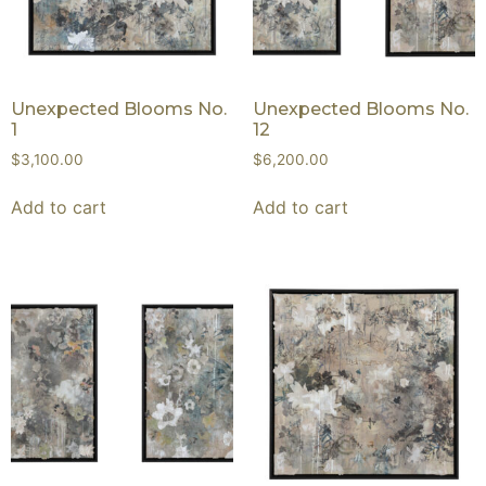
Unexpected Blooms No.
Unexpected Blooms No.
1
12
$
3,100.00
$
6,200.00
Add to cart
Add to cart