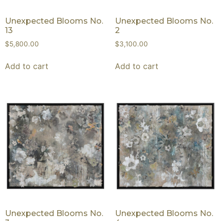
Unexpected Blooms No.
Unexpected Blooms No.
13
2
$
5,800.00
$
3,100.00
Add to cart
Add to cart
Unexpected Blooms No.
Unexpected Blooms No.