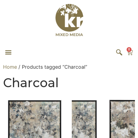
0
Home
/ Products tagged “Charcoal”
Charcoal