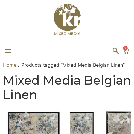
0
Home
/ Products tagged “Mixed Media Belgian Linen”
Mixed Media Belgian
Linen