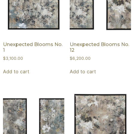
Unexpected Blooms No.
Unexpected Blooms No.
1
12
$
3,100.00
$
6,200.00
Add to cart
Add to cart