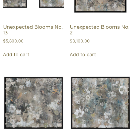
Unexpected Blooms No.
Unexpected Blooms No.
13
2
$
5,800.00
$
3,100.00
Add to cart
Add to cart