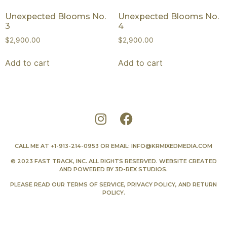
Unexpected Blooms No.
Unexpected Blooms No.
3
4
$
2,900.00
$
2,900.00
Add to cart
Add to cart
CALL ME AT
+1-913-214-0953
OR EMAIL:
INFO@KRMIXEDMEDIA.COM
© 2023 FAST TRACK, INC. ALL RIGHTS RESERVED. WEBSITE CREATED
AND POWERED BY
3D-REX STUDIOS
.
PLEASE READ OUR
TERMS OF SERVICE
,
PRIVACY POLICY
, AND
RETURN
POLICY
.