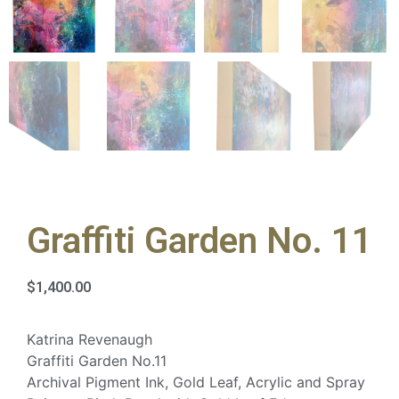
Graffiti Garden No. 11
$
1,400.00
Katrina Revenaugh
Graffiti Garden No.11
Archival Pigment Ink, Gold Leaf, Acrylic and Spray