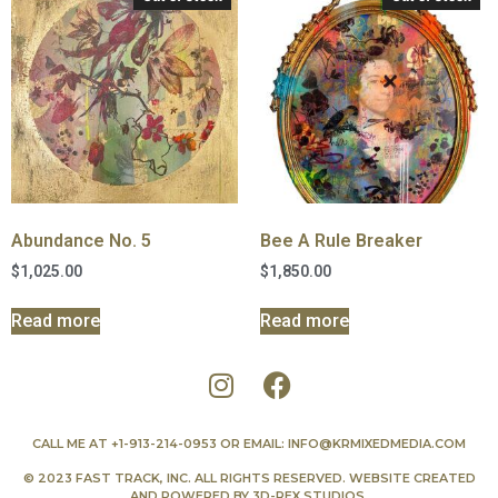
Abundance No. 5
Bee A Rule Breaker
$
1,025.00
$
1,850.00
Read more
Read more
CALL ME AT
+1-913-214-0953
OR EMAIL:
INFO@KRMIXEDMEDIA.COM
© 2023 FAST TRACK, INC. ALL RIGHTS RESERVED. WEBSITE CREATED
AND POWERED BY
3D-REX STUDIOS
.