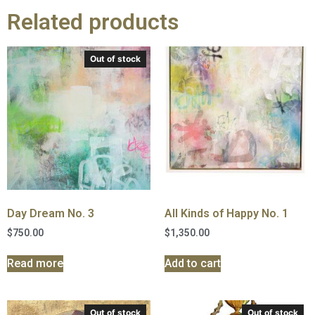
Related products
Out of stock
Day Dream No. 3
All Kinds of Happy No. 1
$
750.00
$
1,350.00
Read more
Add to cart
Out of stock
Out of stock