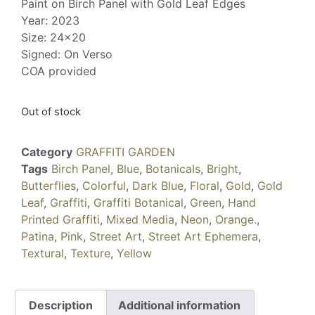
Paint on Birch Panel with Gold Leaf Edges
Year: 2023
Size: 24×20
Signed: On Verso
COA provided
Out of stock
Category
GRAFFITI GARDEN
Tags
Birch Panel
,
Blue
,
Botanicals
,
Bright
,
Butterflies
,
Colorful
,
Dark Blue
,
Floral
,
Gold
,
Gold
Leaf
,
Graffiti
,
Graffiti Botanical
,
Green
,
Hand
Printed Graffiti
,
Mixed Media
,
Neon
,
Orange.
,
Patina
,
Pink
,
Street Art
,
Street Art Ephemera
,
Textural
,
Texture
,
Yellow
Description
Additional information