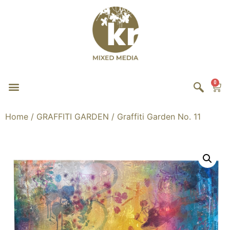
0
Home
/
GRAFFITI GARDEN
/ Graffiti Garden No. 11