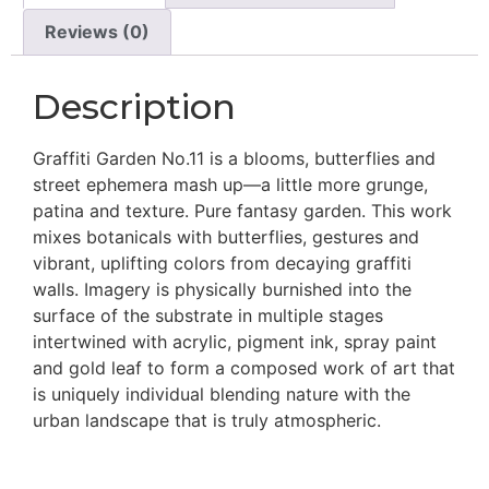
Reviews (0)
Description
Graffiti Garden No.11 is a blooms, butterflies and
street ephemera mash up—a little more grunge,
patina and texture. Pure fantasy garden. This work
mixes botanicals with butterflies, gestures and
vibrant, uplifting colors from decaying graffiti
walls. Imagery is physically burnished into the
surface of the substrate in multiple stages
intertwined with acrylic, pigment ink, spray paint
and gold leaf to form a composed work of art that
is uniquely individual blending nature with the
urban landscape that is truly atmospheric.