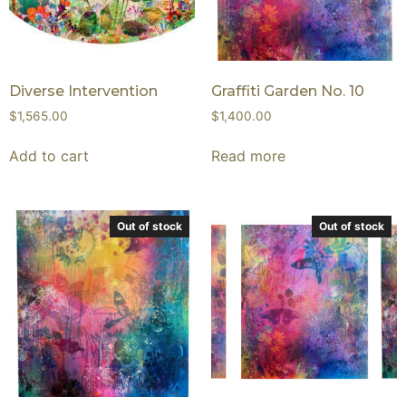
Diverse Intervention
Graffiti Garden No. 10
$
1,565.00
$
1,400.00
Add to cart
Read more
Out of stock
Out of stock