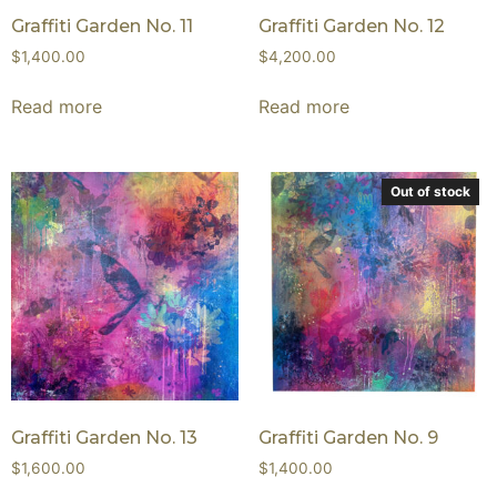
Graffiti Garden No. 11
Graffiti Garden No. 12
$
1,400.00
$
4,200.00
Read more
Read more
Out of stock
Graffiti Garden No. 13
Graffiti Garden No. 9
$
1,600.00
$
1,400.00