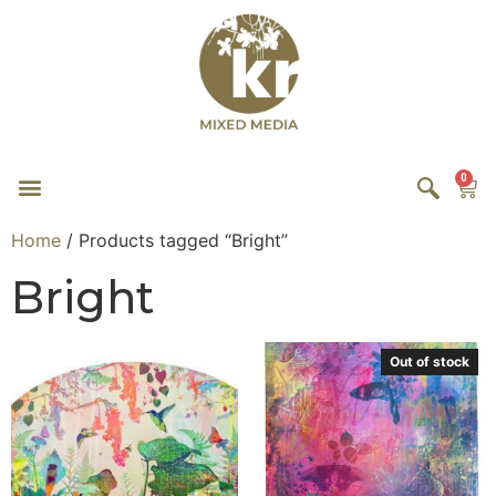
0
Home
/ Products tagged “Bright”
Bright
Out of stock