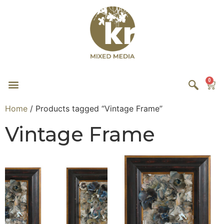
0
Home
/ Products tagged “Vintage Frame”
Vintage Frame