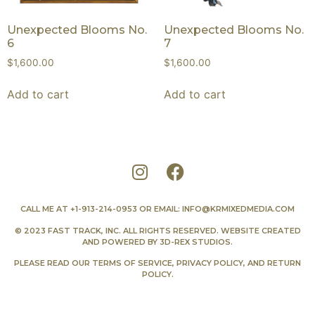
Unexpected Blooms No.
Unexpected Blooms No.
6
7
$
1,600.00
$
1,600.00
Add to cart
Add to cart
CALL ME AT
+1-913-214-0953
OR EMAIL:
INFO@KRMIXEDMEDIA.COM
© 2023 FAST TRACK, INC. ALL RIGHTS RESERVED. WEBSITE CREATED
AND POWERED BY
3D-REX STUDIOS
.
PLEASE READ OUR
TERMS OF SERVICE
,
PRIVACY POLICY
, AND
RETURN
POLICY
.