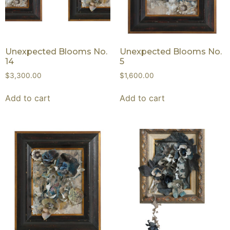
Unexpected Blooms No.
Unexpected Blooms No.
14
5
$
3,300.00
$
1,600.00
Add to cart
Add to cart