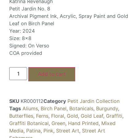
Katrina Revenaugh
Petit Jardin No. 8
Archival Pigment Ink, Acrylic, Spray Paint and Gold
Leaf on Birch Panel
Year: 2024
Size: 8×8
Signed: On Verso
COA provided
Add to cart
SKU
KR000112
Category
Petit Jardin Collection
Tags
Aliums
,
Birch Panel
,
Botanicals
,
Burgundy
,
Butterflies
,
Ferns
,
Floral
,
Gold
,
Gold Leaf
,
Graffiti
,
Graffiti Botanical
,
Green
,
Hand Printed
,
Mixed
Media
,
Patina
,
Pink
,
Street Art
,
Street Art