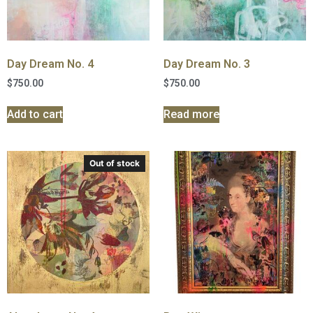
Day Dream No. 4
Day Dream No. 3
$
750.00
$
750.00
Add to cart
Read more
Out of stock