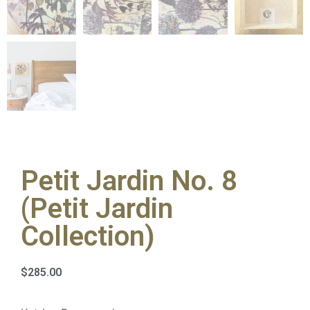
Petit Jardin No. 8
(Petit Jardin
Collection)
$
285.00