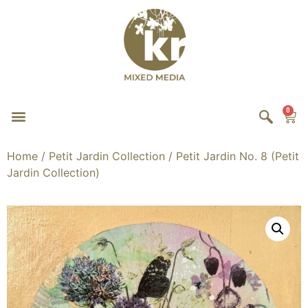
0
Home
/
Petit Jardin Collection
/ Petit Jardin No. 8 (Petit
Jardin Collection)