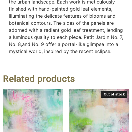
the urban landscape. Each work is meticulously
finished with hand-painted gold leaf elements,
illuminating the delicate features of blooms and
botanical contours. The sides of the panels are
adorned with a radiant gold leaf treatment, lending
a luminous quality to each piece. Petit Jardin No. 7,
No. 8,and No. 9 offer a portal-like glimpse into a
mystical world, inspired by the recent eclipse.
Related products
Out of stock