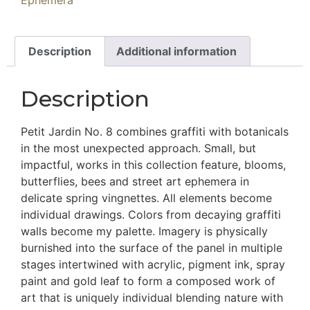
Ephemera
Description
Additional information
Description
Petit Jardin No. 8 combines graffiti with botanicals
in the most unexpected approach. Small, but
impactful, works in this collection feature, blooms,
butterflies, bees and street art ephemera in
delicate spring vingnettes. All elements become
individual drawings. Colors from decaying graffiti
walls become my palette. Imagery is physically
burnished into the surface of the panel in multiple
stages intertwined with acrylic, pigment ink, spray
paint and gold leaf to form a composed work of
art that is uniquely individual blending nature with