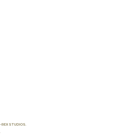
-REX STUDIOS
.
Y
.