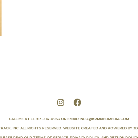
CALL ME AT
+1-913-214-0953
OR EMAIL:
INFO@KRMIXEDMEDIA.COM
TRACK, INC. ALL RIGHTS RESERVED. WEBSITE CREATED AND POWERED BY
3D
PLEASE READ OUR
TERMS OF SERVICE
,
PRIVACY POLICY
, AND
RETURN POLIC