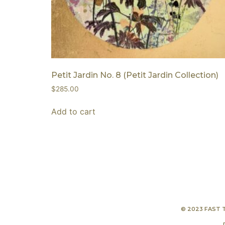
Petit Jardin No. 8 (Petit Jardin Collection)
$
285.00
Add to cart
© 2023 FAST 