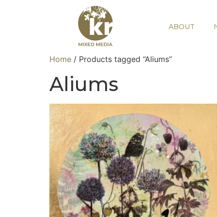
ABOUT
Home
/ Products tagged “Aliums”
Aliums