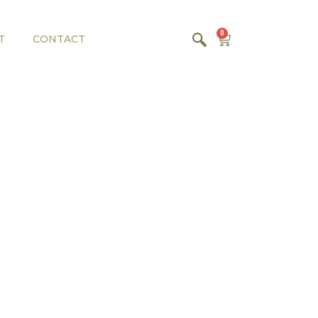
0
T
CONTACT