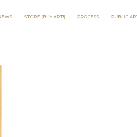
NEWS
STORE (BUY ART!)
PROCESS
PUBLIC AR