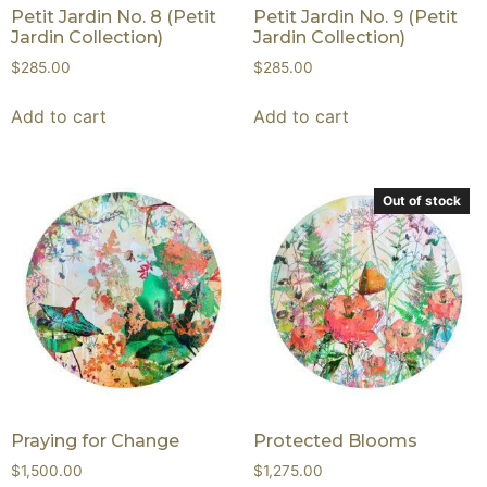
Petit Jardin No. 8 (Petit
Petit Jardin No. 9 (Petit
Jardin Collection)
Jardin Collection)
$
285.00
$
285.00
Add to cart
Add to cart
Out of stock
Praying for Change
Protected Blooms
$
1,500.00
$
1,275.00