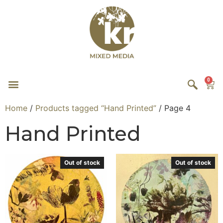
0
Home
/
Products tagged “Hand Printed”
/ Page 4
Hand Printed
Out of stock
Out of stock