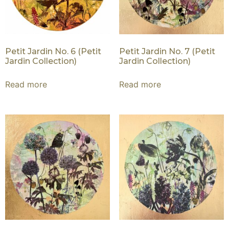
Petit Jardin No. 6 (Petit
Petit Jardin No. 7 (Petit
Jardin Collection)
Jardin Collection)
Read more
Read more