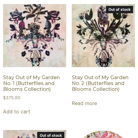
Out of stock
Stay Out of My Garden
Stay Out of My Garden
No. 1 (Butterflies and
No. 2 (Butterflies and
Blooms Collection)
Blooms Collection)
$
375.00
Read more
Add to cart
Out of stock