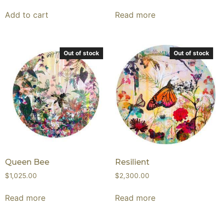
Add to cart
Read more
Out of stock
Out of stock
Queen Bee
Resilient
$
1,025.00
$
2,300.00
Read more
Read more