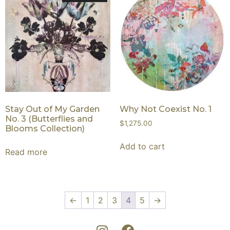
Stay Out of My Garden
Why Not Coexist No. 1
No. 3 (Butterflies and
$
1,275.00
Blooms Collection)
Add to cart
Read more
←
1
2
3
4
5
→