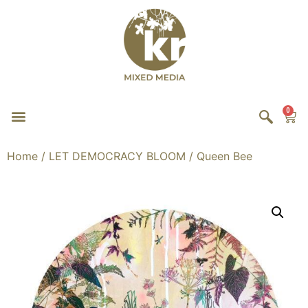
0
Home
/
LET DEMOCRACY BLOOM
/ Queen Bee