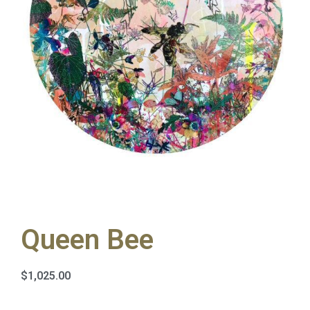
Queen Bee
$
1,025.00