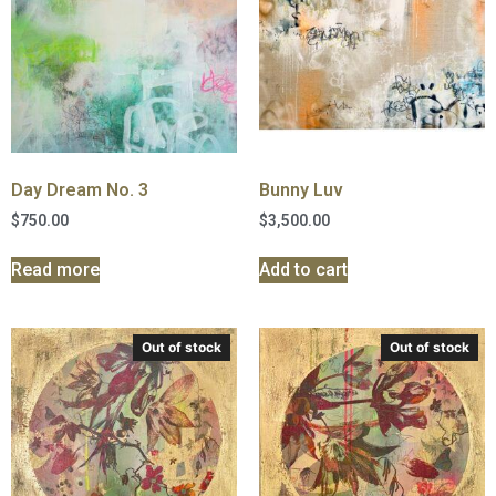
Day Dream No. 3
Bunny Luv
$
750.00
$
3,500.00
Read more
Add to cart
Out of stock
Out of stock