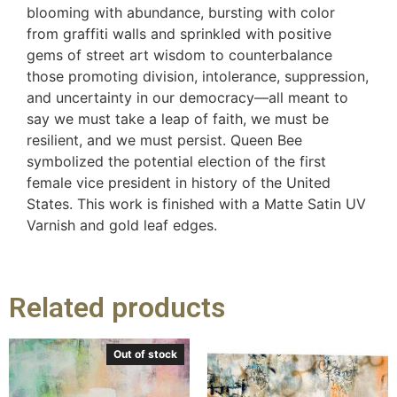
blooming with abundance, bursting with color
from graffiti walls and sprinkled with positive
gems of street art wisdom to counterbalance
those promoting division, intolerance, suppression,
and uncertainty in our democracy—all meant to
say we must take a leap of faith, we must be
resilient, and we must persist. Queen Bee
symbolized the potential election of the first
female vice president in history of the United
States. This work is finished with a Matte Satin UV
Varnish and gold leaf edges.
Related products
Out of stock