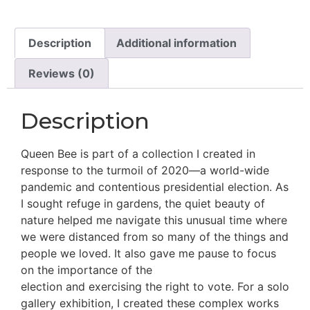
Description
Additional information
Reviews (0)
Description
Queen Bee is part of a collection I created in
response to the turmoil of 2020—a world-wide
pandemic and contentious presidential election. As
I sought refuge in gardens, the quiet beauty of
nature helped me navigate this unusual time where
we were distanced from so many of the things and
people we loved. It also gave me pause to focus
on the importance of the
election and exercising the right to vote. For a solo
gallery exhibition, I created these complex works