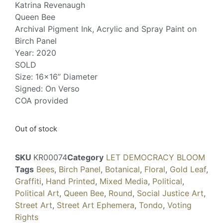
Katrina Revenaugh
Queen Bee
Archival Pigment Ink, Acrylic and Spray Paint on
Birch Panel
Year: 2020
SOLD
Size: 16×16” Diameter
Signed: On Verso
COA provided
Out of stock
SKU
KR00074
Category
LET DEMOCRACY BLOOM
Tags
Bees
,
Birch Panel
,
Botanical
,
Floral
,
Gold Leaf
,
Graffiti
,
Hand Printed
,
Mixed Media
,
Political
,
Political Art
,
Queen Bee
,
Round
,
Social Justice Art
,
Street Art
,
Street Art Ephemera
,
Tondo
,
Voting
Rights