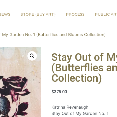
NEWS
STORE (BUY ART!)
PROCESS
PUBLIC AR
f My Garden No. 1 (Butterflies and Blooms Collection)
Stay Out of M
(Butterflies 
Collection)
$
375.00
Katrina Revenaugh
Stay Out of My Garden No. 1