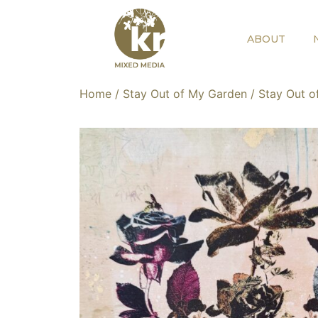
ABOUT
Home
/
Stay Out of My Garden
/ Stay Out o