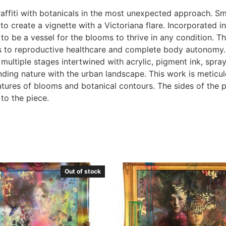
fiti with botanicals in the most unexpected approach. Smal
to create a vignette with a Victoriana flare. Incorporated i
o be a vessel for the blooms to thrive in any condition. T
s to reproductive healthcare and complete body autonomy. 
n multiple stages intertwined with acrylic, pigment ink, spr
lending nature with the urban landscape. This work is meticu
features of blooms and botanical contours. The sides of the 
 to the piece.
Out of stock