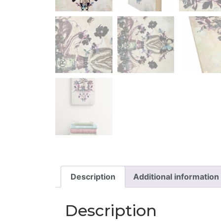
Description
Additional information
Description