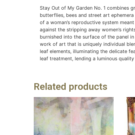
Stay Out of My Garden No. 1 combines graf
butterflies, bees and street art ephemera 
of a woman’s reproductive system meant t
against the stripping away women’s right
burnished into the surface of the panel i
work of art that is uniquely individual b
leaf elements, illuminating the delicate 
leaf treatment, lending a luminous quality
Related products