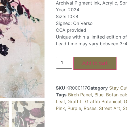
Archival Pigment Ink, Acrylic, Sp
Year: 2024
Size: 10×8
Signed: On Verso
COA provided
Unique within a limited edition of
Lead time may vary between 3-4
Add to cart
SKU
KR000117
Category
Stay Ou
Tags
Birch Panel
,
Blue
,
Botanical
Leaf
,
Graffiti
,
Graffiti Botanical
,
G
Pink
,
Purple
,
Roses
,
Street Art
,
S