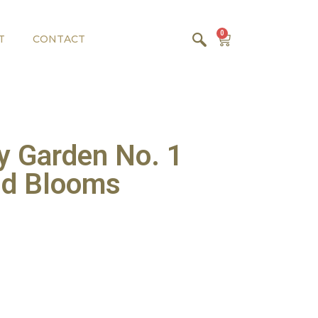
0
T
CONTACT
y Garden No. 1
and Blooms