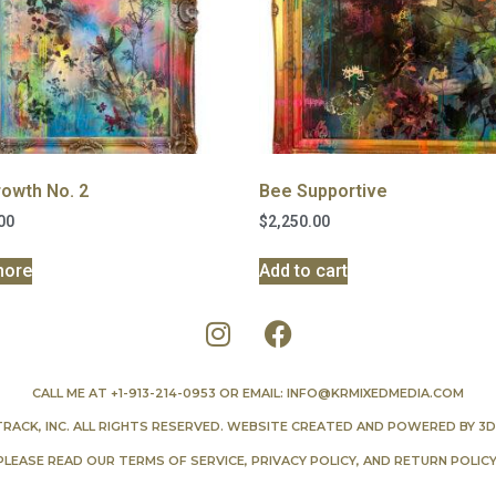
owth No. 2
Bee Supportive
00
$
2,250.00
more
Add to cart
CALL ME AT
+1-913-214-0953
OR EMAIL:
INFO@KRMIXEDMEDIA.COM
TRACK, INC. ALL RIGHTS RESERVED. WEBSITE CREATED AND POWERED BY
3D
PLEASE READ OUR
TERMS OF SERVICE
,
PRIVACY POLICY
, AND
RETURN POLIC