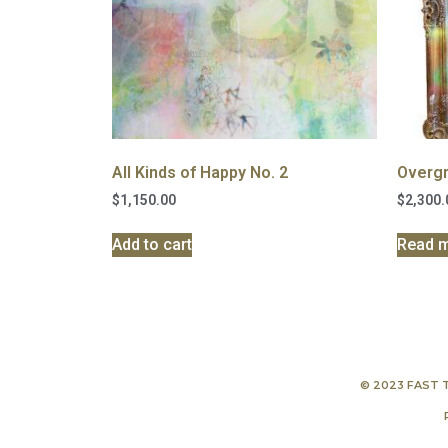
All Kinds of Happy No. 2
Overgr
$
1,150.00
$
2,300.
Add to cart
Read 
© 2023 FAST 