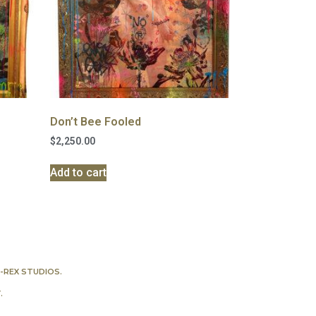
Don’t Bee Fooled
$
2,250.00
Add to cart
-REX STUDIOS
.
Y
.