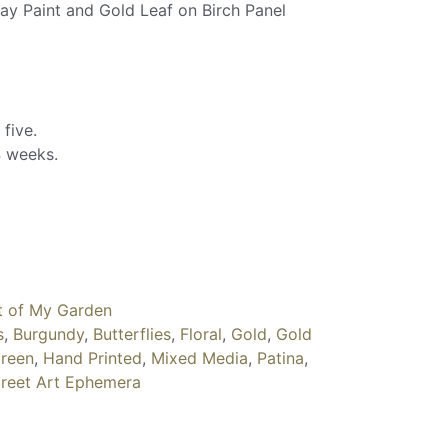
ray Paint and Gold Leaf on Birch Panel
 five.
 weeks.
t of My Garden
s
,
Burgundy
,
Butterflies
,
Floral
,
Gold
,
Gold
reen
,
Hand Printed
,
Mixed Media
,
Patina
,
treet Art Ephemera