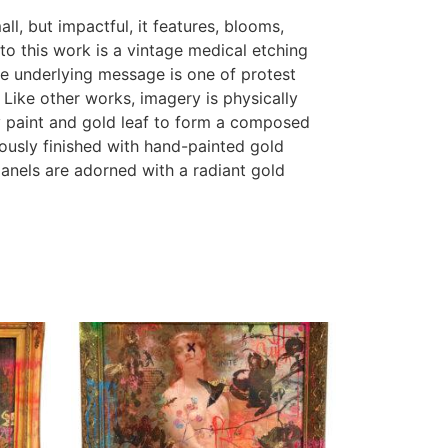
l, but impactful, it features, blooms,
nto this work is a vintage medical etching
he underlying message is one of protest
Like other works, imagery is physically
ay paint and gold leaf to form a composed
lously finished with hand-painted gold
panels are adorned with a radiant gold