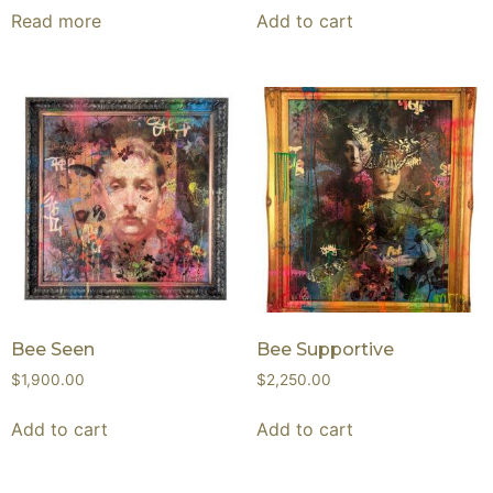
Read more
Add to cart
Bee Seen
Bee Supportive
$
1,900.00
$
2,250.00
Add to cart
Add to cart