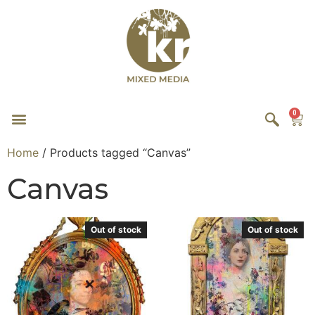
0
Home
/ Products tagged “Canvas”
Canvas
Out of stock
Out of stock