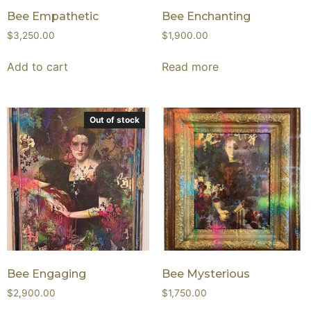
Bee Empathetic
Bee Enchanting
$
3,250.00
$
1,900.00
Add to cart
Read more
Out of stock
Bee Engaging
Bee Mysterious
$
2,900.00
$
1,750.00