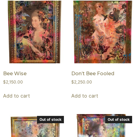
Bee Wise
Don’t Bee Fooled
$
2,150.00
$
2,250.00
Add to cart
Add to cart
Out of stock
Out of stock