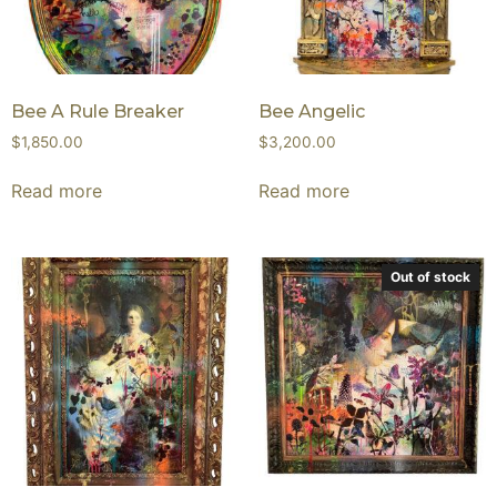
Bee A Rule Breaker
Bee Angelic
$
1,850.00
$
3,200.00
Read more
Read more
Out of stock