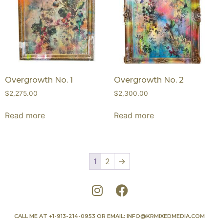
Overgrowth No. 1
Overgrowth No. 2
$
2,275.00
$
2,300.00
Read more
Read more
1
2
→
CALL ME AT
+1-913-214-0953
OR EMAIL:
INFO@KRMIXEDMEDIA.COM