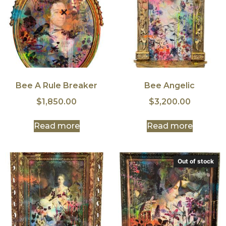
Bee A Rule Breaker
Bee Angelic
$
1,850.00
$
3,200.00
Read more
Read more
Out of stock