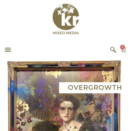
0
OVERGROWTH