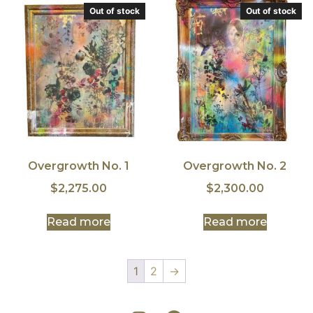
Out of stock
Out of stock
Overgrowth No. 1
Overgrowth No. 2
$
2,275.00
$
2,300.00
Read more
Read more
1
2
→