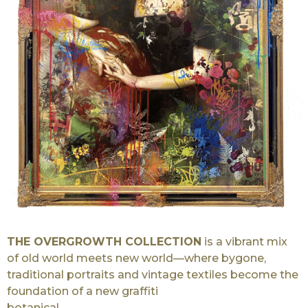
THE OVERGROWTH COLLECTION
is a vibrant mix
of old world meets new world—where bygone,
traditional portraits and vintage textiles become the
foundation of a new graffiti
botanical.