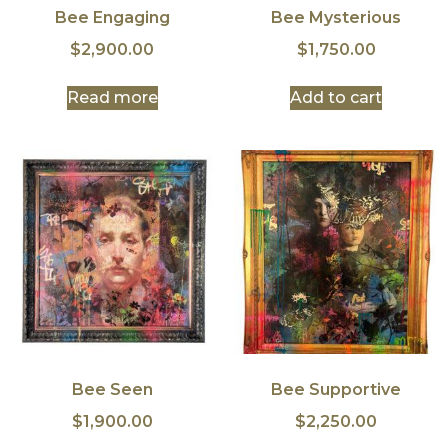
Bee Engaging
Bee Mysterious
$
2,900.00
$
1,750.00
Read more
Add to cart
Bee Seen
Bee Supportive
$
1,900.00
$
2,250.00