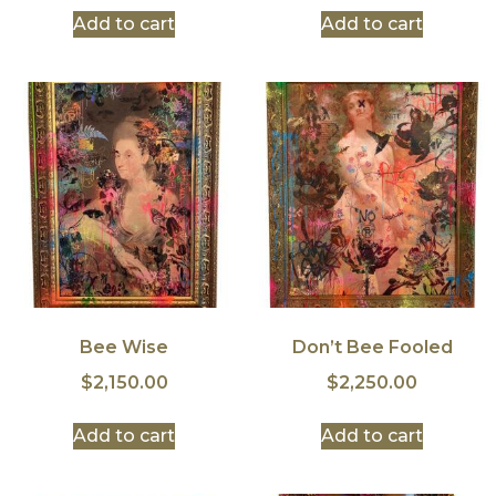
Add to cart
Add to cart
Bee Wise
Don’t Bee Fooled
$
2,150.00
$
2,250.00
Add to cart
Add to cart