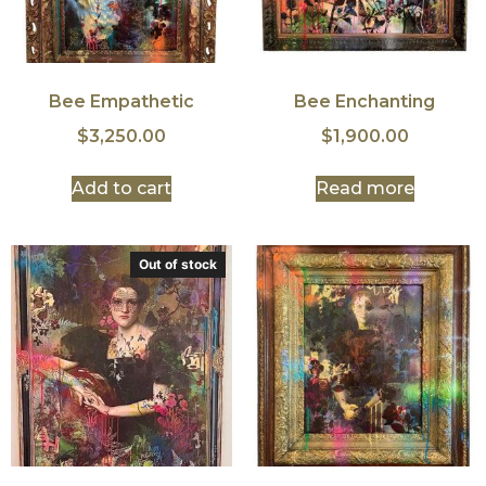
Bee Empathetic
Bee Enchanting
$
3,250.00
$
1,900.00
Add to cart
Read more
Out of stock