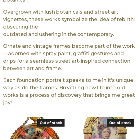
Overgrown with lush botanicals and street art
vignettes, these works symbolize the idea of rebirth:
obscuring the
outdated and ushering in the contemporary.
Ornate and vintage frames become part of the work
—adorned with spray paint, graffiti gestures and
drips for a seamless street art-inspired connection
between art and frame.
Each foundation portrait speaks to me in it’s unique
way as do the frames. Breathing new life into old
works is a process of discovery that brings me great
joy!
Out of stock
Out of stock