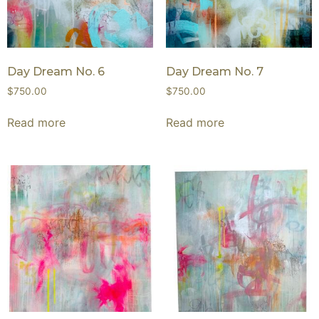
Day Dream No. 6
Day Dream No. 7
$
750.00
$
750.00
Read more
Read more