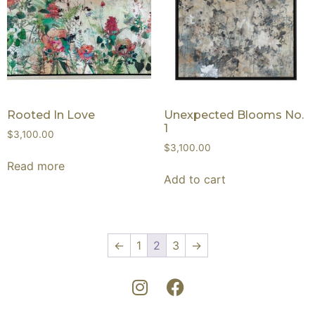
Rooted In Love
Unexpected Blooms No.
1
$
3,100.00
$
3,100.00
Read more
Add to cart
←
1
2
3
→