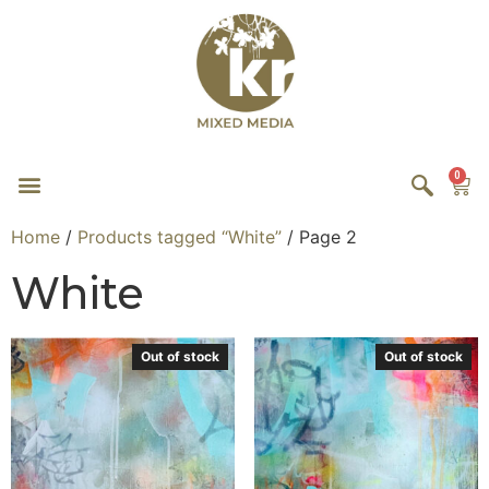
0
Home
/
Products tagged “White”
/ Page 2
White
Out of stock
Out of stock