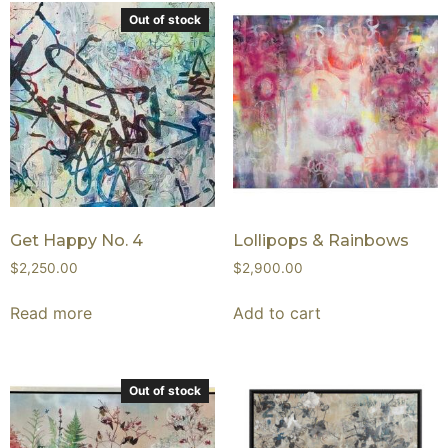
Out of stock
Get Happy No. 4
Lollipops & Rainbows
$
2,250.00
$
2,900.00
Read more
Add to cart
Out of stock