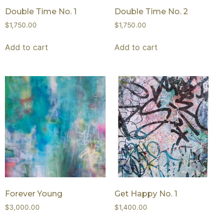
Double Time No. 1
Double Time No. 2
$
1,750.00
$
1,750.00
Add to cart
Add to cart
Forever Young
Get Happy No. 1
$
3,000.00
$
1,400.00