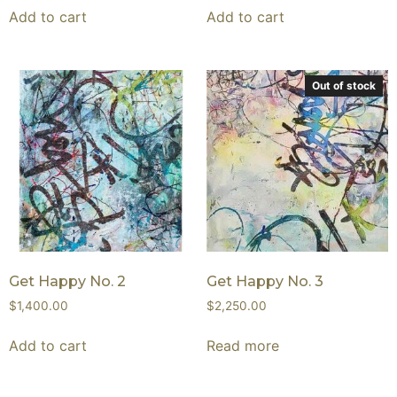
Add to cart
Add to cart
Out of stock
Get Happy No. 2
Get Happy No. 3
$
1,400.00
$
2,250.00
Add to cart
Read more