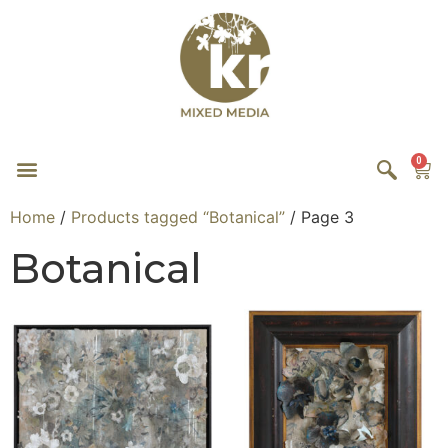
0
Home
/
Products tagged “Botanical”
/ Page 3
Botanical