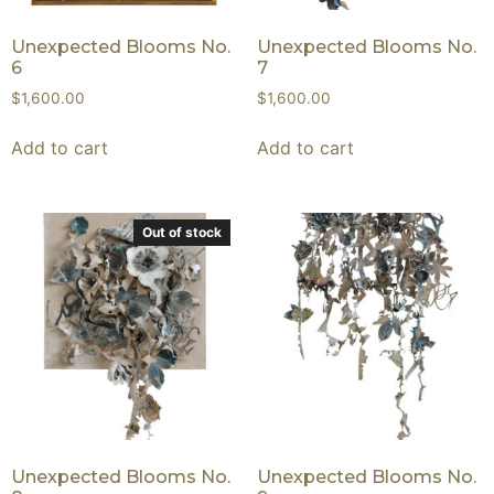
Unexpected Blooms No.
Unexpected Blooms No.
6
7
$
1,600.00
$
1,600.00
Add to cart
Add to cart
Out of stock
Unexpected Blooms No.
Unexpected Blooms No.