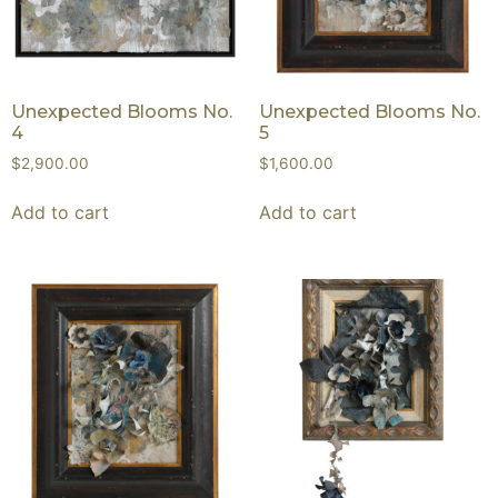
Unexpected Blooms No.
Unexpected Blooms No.
4
5
$
2,900.00
$
1,600.00
Add to cart
Add to cart