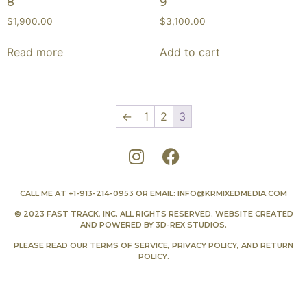
8
9
$
1,900.00
$
3,100.00
Read more
Add to cart
←
1
2
3
CALL ME AT
+1-913-214-0953
OR EMAIL:
INFO@KRMIXEDMEDIA.COM
© 2023 FAST TRACK, INC. ALL RIGHTS RESERVED. WEBSITE CREATED
AND POWERED BY
3D-REX STUDIOS
.
PLEASE READ OUR
TERMS OF SERVICE
,
PRIVACY POLICY
, AND
RETURN
POLICY
.