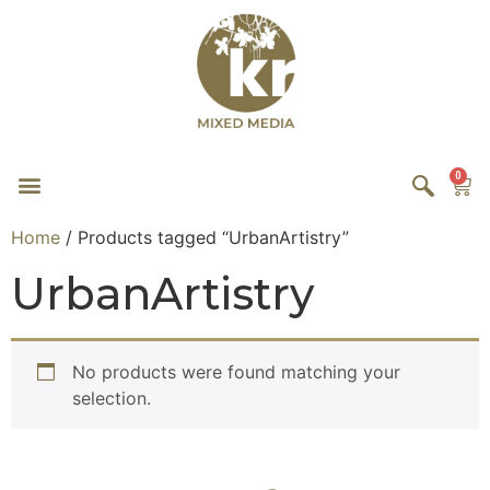
0
Home
/ Products tagged “UrbanArtistry”
UrbanArtistry
No products were found matching your
selection.