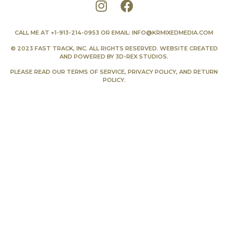
CALL ME AT
+1-913-214-0953
OR EMAIL:
INFO@KRMIXEDMEDIA.COM
© 2023 FAST TRACK, INC. ALL RIGHTS RESERVED. WEBSITE CREATED
AND POWERED BY
3D-REX STUDIOS
.
PLEASE READ OUR
TERMS OF SERVICE
,
PRIVACY POLICY
, AND
RETURN
POLICY
.