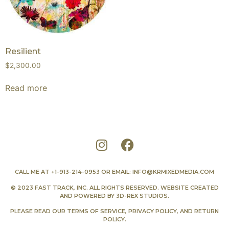
Resilient
$
2,300.00
Read more
CALL ME AT
+1-913-214-0953
OR EMAIL:
INFO@KRMIXEDMEDIA.COM
© 2023 FAST TRACK, INC. ALL RIGHTS RESERVED. WEBSITE CREATED
AND POWERED BY
3D-REX STUDIOS
.
PLEASE READ OUR
TERMS OF SERVICE
,
PRIVACY POLICY
, AND
RETURN
POLICY
.