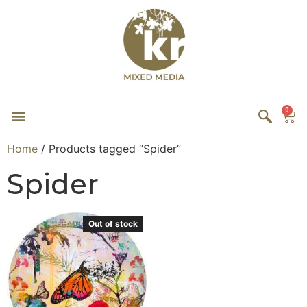
0
Home
/ Products tagged “Spider”
Spider
Out of stock