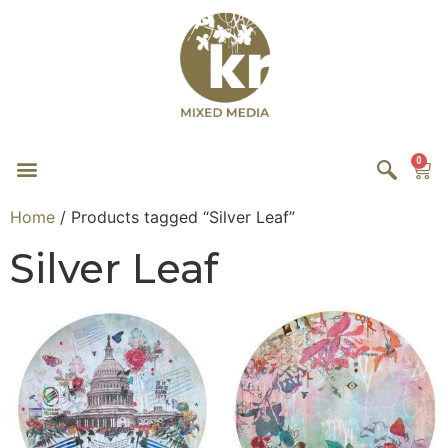
0
Home
/ Products tagged “Silver Leaf”
Silver Leaf