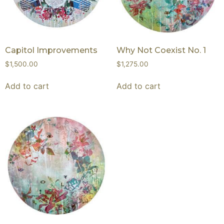
Capitol Improvements
Why Not Coexist No. 1
$
1,500.00
$
1,275.00
Add to cart
Add to cart