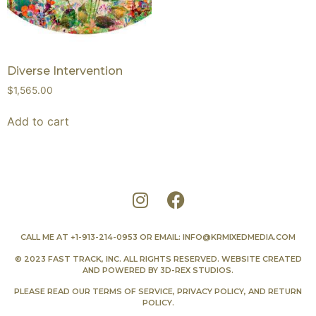
Diverse Intervention
$
1,565.00
Add to cart
CALL ME AT
+1-913-214-0953
OR EMAIL:
INFO@KRMIXEDMEDIA.COM
© 2023 FAST TRACK, INC. ALL RIGHTS RESERVED. WEBSITE CREATED
AND POWERED BY
3D-REX STUDIOS
.
PLEASE READ OUR
TERMS OF SERVICE
,
PRIVACY POLICY
, AND
RETURN
POLICY
.