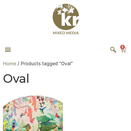
0
Home
/ Products tagged “Oval”
Oval