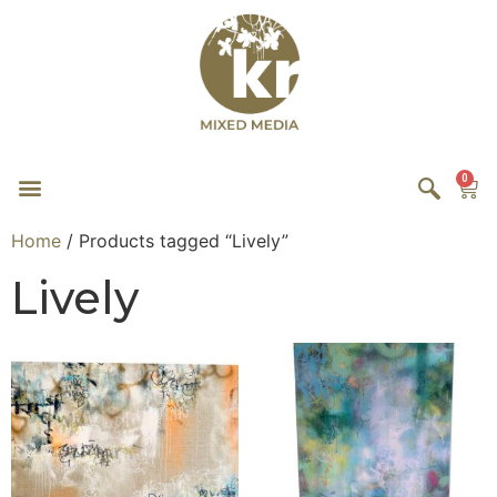
0
Home
/ Products tagged “Lively”
Lively