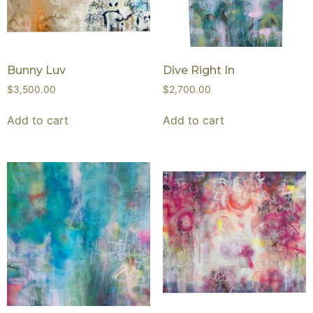
Bunny Luv
Dive Right In
$
3,500.00
$
2,700.00
Add to cart
Add to cart