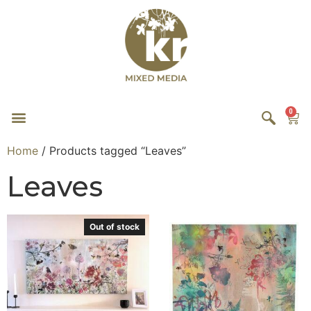
0
Home
/ Products tagged “Leaves”
Leaves
Out of stock