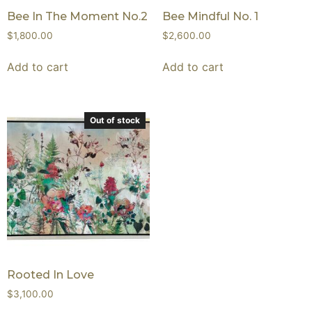
Bee In The Moment No.2
Bee Mindful No. 1
$
1,800.00
$
2,600.00
Add to cart
Add to cart
Out of stock
Rooted In Love
$
3,100.00