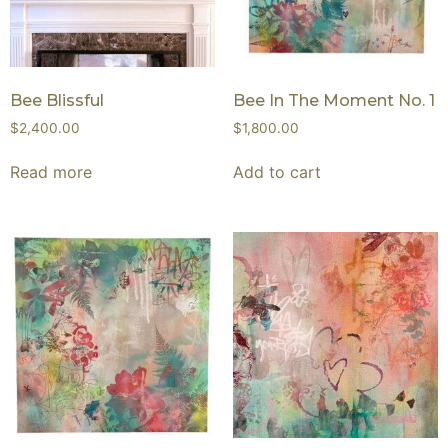
Bee Blissful
Bee In The Moment No. 1
$
2,400.00
$
1,800.00
Read more
Add to cart