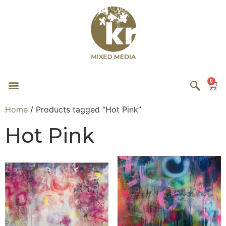
0
Home
/ Products tagged “Hot Pink”
Hot Pink