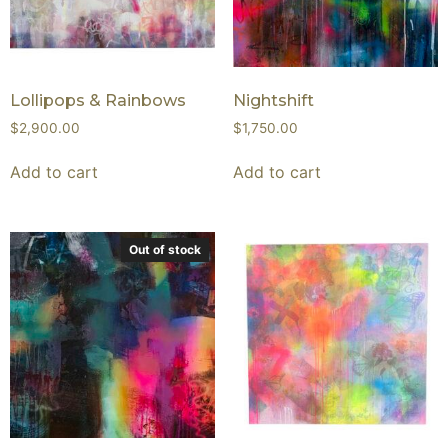
Lollipops & Rainbows
Nightshift
$
2,900.00
$
1,750.00
Add to cart
Add to cart
Out of stock