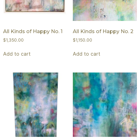
All Kinds of Happy No. 1
All Kinds of Happy No. 2
$
1,350.00
$
1,150.00
Add to cart
Add to cart