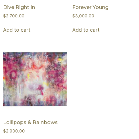
Dive Right In
Forever Young
$
2,700.00
$
3,000.00
Add to cart
Add to cart
Lollipops & Rainbows
$
2,900.00