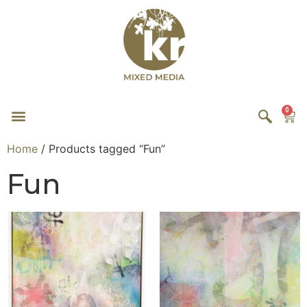
0
Home
/ Products tagged “Fun”
Fun