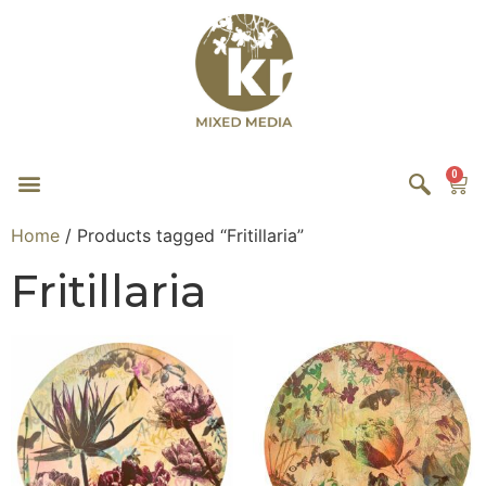
0
Home
/ Products tagged “Fritillaria”
Fritillaria