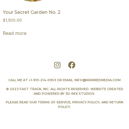
Your Secret Garden No. 2
$
1,500.00
Read more
CALL ME AT
+1-913-214-0953
OR EMAIL:
INFO@KRMIXEDMEDIA.COM
© 2023 FAST TRACK, INC. ALL RIGHTS RESERVED. WEBSITE CREATED
AND POWERED BY
3D-REX STUDIOS
.
PLEASE READ OUR
TERMS OF SERVICE
,
PRIVACY POLICY
, AND
RETURN
POLICY
.