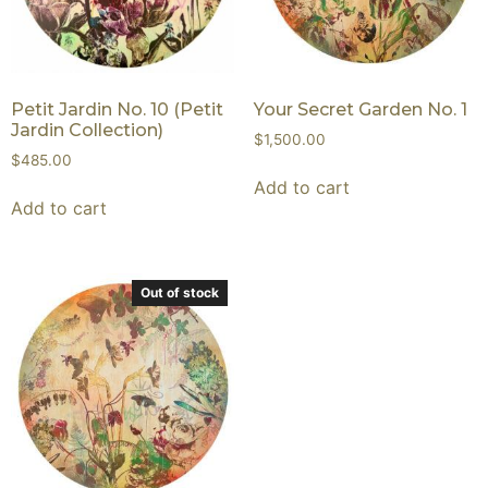
Petit Jardin No. 10 (Petit
Your Secret Garden No. 1
Jardin Collection)
$
1,500.00
$
485.00
Add to cart
Add to cart
Out of stock