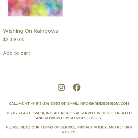
Wishing On Rainbows
$
2,300.00
Add to cart
CALL ME AT
+1-913-214-0953
OR EMAIL:
INFO@KRMIXEDMEDIA.COM
© 2023 FAST TRACK, INC. ALL RIGHTS RESERVED. WEBSITE CREATED
AND POWERED BY
3D-REX STUDIOS
.
PLEASE READ OUR
TERMS OF SERVICE
,
PRIVACY POLICY
, AND
RETURN
POLICY
.