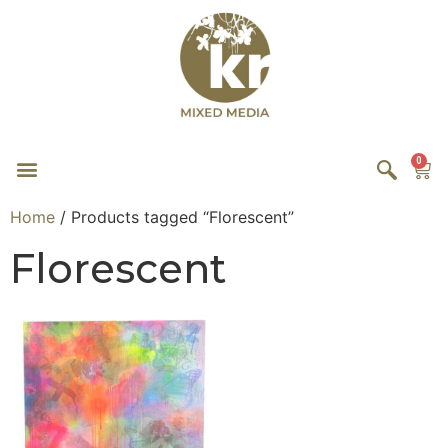
0
Home
/ Products tagged “Florescent”
Florescent